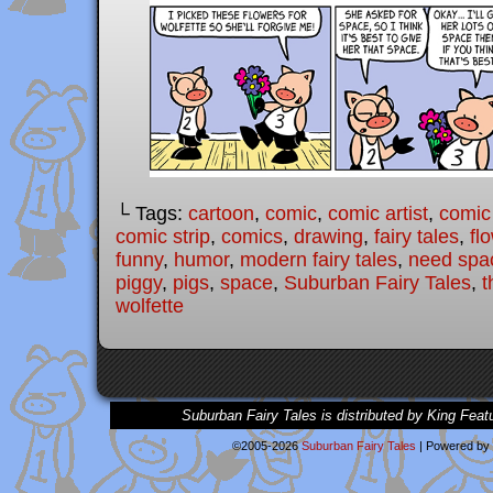
└ Tags:
cartoon
,
comic
,
comic artist
,
comic
comic strip
,
comics
,
drawing
,
fairy tales
,
fl
funny
,
humor
,
modern fairy tales
,
need spa
piggy
,
pigs
,
space
,
Suburban Fairy Tales
,
t
wolfette
Suburban Fairy Tales is distributed by King Feat
©2005-2026
Suburban Fairy Tales
|
Powered by