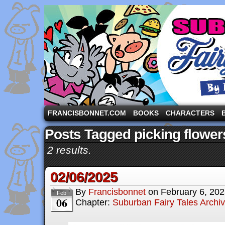
A comic strip starring the three pigs and other fa
FRANCISBONNET.COM
BOOKS
CHARACTERS
Posts Tagged picking flower
2 results.
02/06/2025
By
Francisbonnet
on
February 6, 20
Feb
06
Chapter:
Suburban Fairy Tales Archi