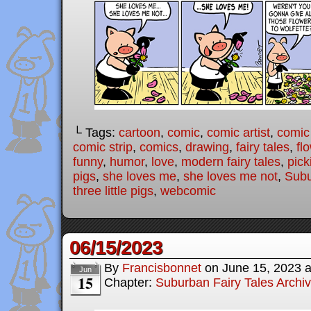
└ Tags:
cartoon
,
comic
,
comic artist
,
comic
comic strip
,
comics
,
drawing
,
fairy tales
,
fl
funny
,
humor
,
love
,
modern fairy tales
,
pick
pigs
,
she loves me
,
she loves me not
,
Subu
three little pigs
,
webcomic
06/15/2023
By
Francisbonnet
on
June 15, 2023
Jun
15
Chapter:
Suburban Fairy Tales Archi