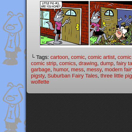
└ Tags:
cartoon
,
comic
,
comic artist
,
comic
comic strip
,
comics
,
drawing
,
dump
,
fairy t
garbage
,
humor
,
mess
,
messy
,
modern fair
pigsty
,
Suburban Fairy Tales
,
three little pi
wolfette