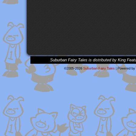
Suburban Fairy Tales is distributed by King Feat
©2005-2026
Suburban Fairy Tales
|
Powered by