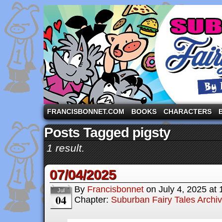
A comic strip starring the three pigs and other fa
FRANCISBONNET.COM
BOOKS
CHARACTERS
Posts Tagged pigsty
1 result.
07/04/2025
By
Francisbonnet
on
July 4, 2025
at
Jul
04
Chapter:
Suburban Fairy Tales Archi