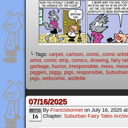
└ Tags:
carpet
,
cartoon
,
comic
,
comic artis
artist
,
comic strip
,
comics
,
drawing
,
fairy ta
garbage
,
humor
,
irresponsible
,
mess
,
mess
piggies
,
piggy
,
pigs
,
responsible
,
Suburban 
pigs
,
webcomic
,
wolfette
07/16/2025
By
Francisbonnet
on
July 16, 2025
a
Jul
16
Chapter:
Suburban Fairy Tales Archi