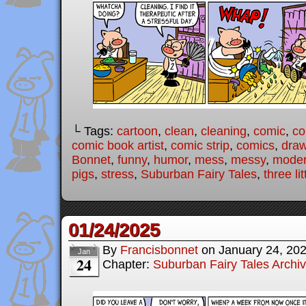
└ Tags:
cartoon
,
clean
,
cleaning
,
comic
,
co
comic book artist
,
comic strip
,
comics
,
draw
Bonnet
,
funny
,
humor
,
mess
,
messy
,
modern
pigs
,
stress
,
Suburban Fairy Tales
,
three lit
01/24/2025
By
Francisbonnet
on
January 24, 20
Jan
24
Chapter:
Suburban Fairy Tales Archi