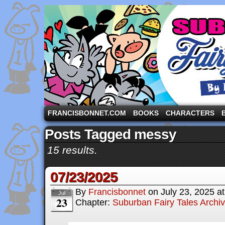
A comic strip starring the three pigs and other fa
FRANCISBONNET.COM
BOOKS
CHARACTERS
Posts Tagged messy
15 results.
07/23/2025
By
Francisbonnet
on
July 23, 2025
a
Jul
23
Chapter:
Suburban Fairy Tales Archi