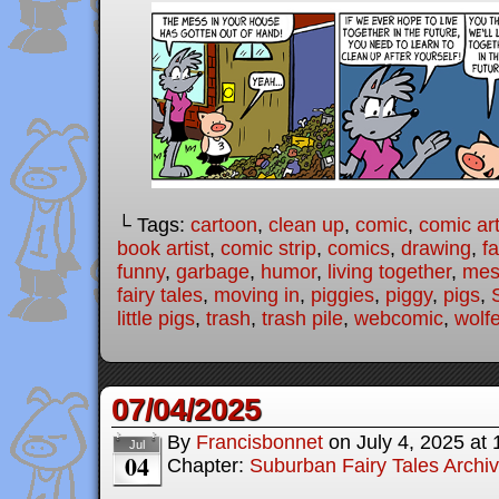
└ Tags:
cartoon
,
clean up
,
comic
,
comic art
book artist
,
comic strip
,
comics
,
drawing
,
fa
funny
,
garbage
,
humor
,
living together
,
mes
fairy tales
,
moving in
,
piggies
,
piggy
,
pigs
,
little pigs
,
trash
,
trash pile
,
webcomic
,
wolfe
07/04/2025
By
Francisbonnet
on
July 4, 2025
at
Jul
04
Chapter:
Suburban Fairy Tales Archi