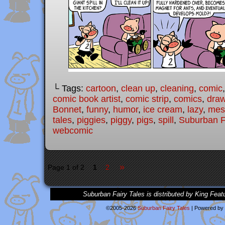
└ Tags:
cartoon
,
clean up
,
cleaning
,
comic
comic book artist
,
comic strip
,
comics
,
draw
Bonnet
,
funny
,
humor
,
ice cream
,
lazy
,
mes
tales
,
piggies
,
piggy
,
pigs
,
spill
,
Suburban F
webcomic
»
Page 1 of 2
1
2
Suburban Fairy Tales is distributed by King Feat
©2005-2026
Suburban Fairy Tales
|
Powered by