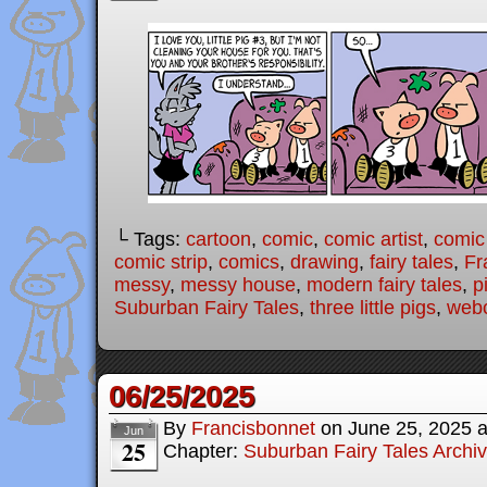
└ Tags:
cartoon
,
comic
,
comic artist
,
comic
comic strip
,
comics
,
drawing
,
fairy tales
,
Fr
messy
,
messy house
,
modern fairy tales
,
p
Suburban Fairy Tales
,
three little pigs
,
web
06/25/2025
By
Francisbonnet
on
June 25, 2025
Jun
25
Chapter:
Suburban Fairy Tales Archi