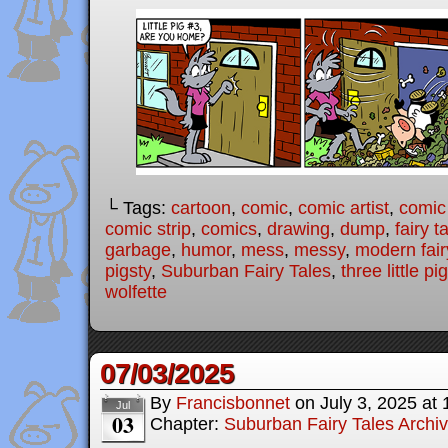
└ Tags:
cartoon
,
comic
,
comic artist
,
comic
comic strip
,
comics
,
drawing
,
dump
,
fairy t
garbage
,
humor
,
mess
,
messy
,
modern fair
pigsty
,
Suburban Fairy Tales
,
three little pi
wolfette
07/03/2025
By
Francisbonnet
on
July 3, 2025
at
Jul
03
Chapter:
Suburban Fairy Tales Archi