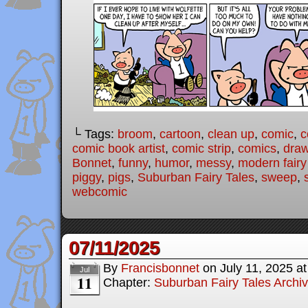
└ Tags:
broom
,
cartoon
,
clean up
,
comic
,
c
comic book artist
,
comic strip
,
comics
,
draw
Bonnet
,
funny
,
humor
,
messy
,
modern fairy
piggy
,
pigs
,
Suburban Fairy Tales
,
sweep
,
webcomic
07/11/2025
By
Francisbonnet
on
July 11, 2025
a
Jul
11
Chapter:
Suburban Fairy Tales Archi