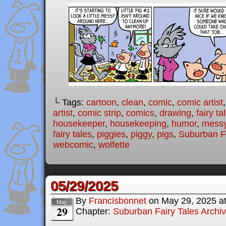
└ Tags:
cartoon
,
clean
,
comic
,
comic artist
artist
,
comic strip
,
comics
,
drawing
,
fairy ta
housekeeper
,
housekeeping
,
humor
,
mess
fairy tales
,
piggies
,
piggy
,
pigs
,
Suburban Fa
webcomic
,
wolfette
05/29/2025
By
Francisbonnet
on
May 29, 2025
a
May
29
Chapter:
Suburban Fairy Tales Archi