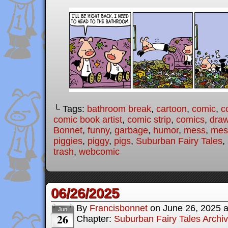
└ Tags:
bathroom break
,
cartoon
,
comic
,
c
comic book artist
,
comic strip
,
comics
,
draw
Bonnet
,
funny
,
garbage
,
humor
,
mess
,
mes
piggies
,
piggy
,
pigs
,
Suburban Fairy Tales
,
trash
,
webcomic
06/26/2025
By
Francisbonnet
on
June 26, 2025
Jun
26
Chapter:
Suburban Fairy Tales Archi