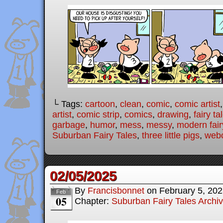
└ Tags:
cartoon
,
clean
,
comic
,
comic artist
artist
,
comic strip
,
comics
,
drawing
,
fairy ta
garbage
,
humor
,
mess
,
messy
,
modern fair
Suburban Fairy Tales
,
three little pigs
,
web
02/05/2025
By
Francisbonnet
on
February 5, 20
Feb
05
Chapter:
Suburban Fairy Tales Archi