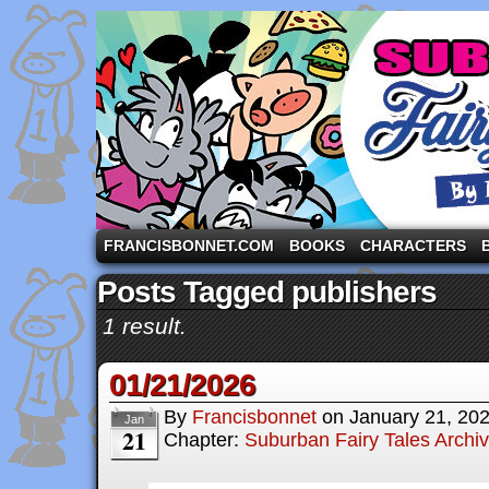
A comic strip starring the three pigs and other fa
FRANCISBONNET.COM
BOOKS
CHARACTERS
Posts Tagged publishers
1 result.
01/21/2026
By
Francisbonnet
on
January 21, 20
Jan
21
Chapter:
Suburban Fairy Tales Archi