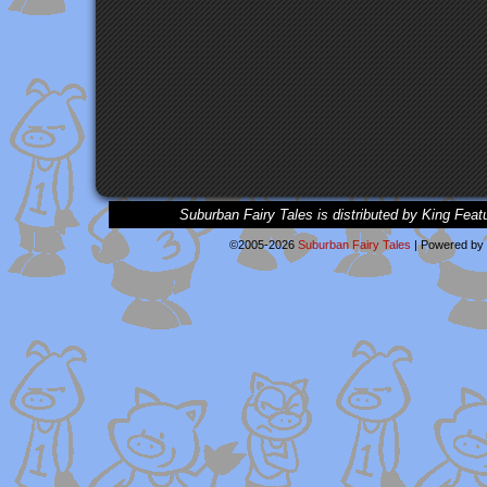
Suburban Fairy Tales is distributed by King Feat
©2005-2026
Suburban Fairy Tales
|
Powered by