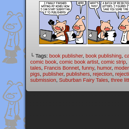
└ Tags:
book publisher
,
book publishing
,
c
comic book
,
comic book artist
,
comic strip
,
tales
,
Francis Bonnet
,
funny
,
humor
,
modern
pigs
,
publisher
,
publishers
,
rejection
,
reject
submission
,
Suburban Fairy Tales
,
three lit