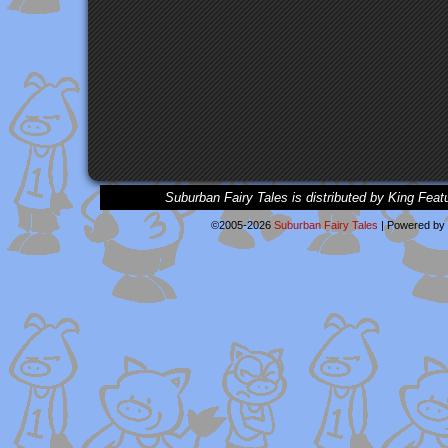
Suburban Fairy Tales is distributed by King Feat
©2005-2026
Suburban Fairy Tales
|
Powered by