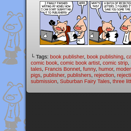
└ Tags:
book publisher
,
book publishing
,
c
comic book
,
comic book artist
,
comic strip
,
tales
,
Francis Bonnet
,
funny
,
humor
,
modern
pigs
,
publisher
,
publishers
,
rejection
,
reject
submission
,
Suburban Fairy Tales
,
three lit