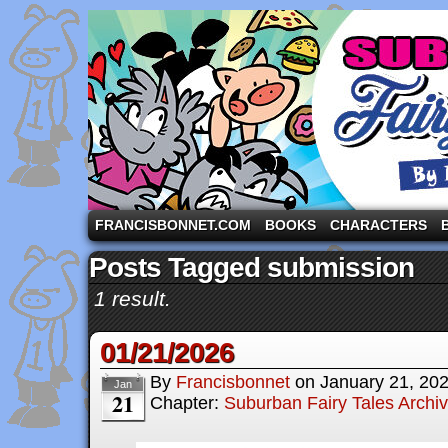
A comic strip starring the three pigs and other fa
FRANCISBONNET.COM
BOOKS
CHARACTERS
Posts Tagged submission
1 result.
01/21/2026
By
Francisbonnet
on
January 21, 20
Jan
21
Chapter:
Suburban Fairy Tales Archi