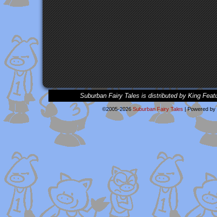
Suburban Fairy Tales is distributed by King Feat
©2005-2026
Suburban Fairy Tales
|
Powered by