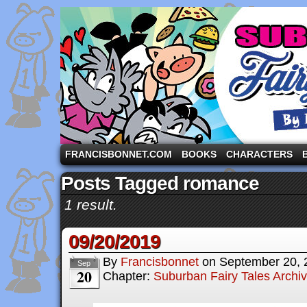
A comic strip starring the three pigs and other fa
FRANCISBONNET.COM
BOOKS
CHARACTERS
Posts Tagged romance
1 result.
09/20/2019
By
Francisbonnet
on
September 20, 
Sep
20
Chapter:
Suburban Fairy Tales Archi