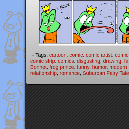
└ Tags:
cartoon
,
comic
,
comic artist
,
comic
comic strip
,
comics
,
disgusting
,
drawing
,
fa
Bonnet
,
frog prince
,
funny
,
humor
,
modern f
relationship
,
romance
,
Suburban Fairy Tal