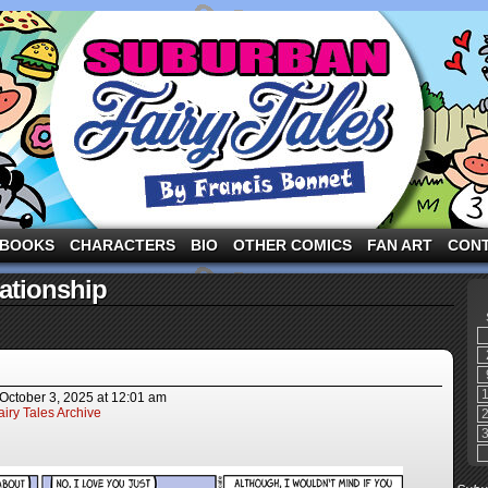
ng the three pigs and other fairy tale characters in modern suburbia!
BOOKS
CHARACTERS
BIO
OTHER COMICS
FAN ART
CON
ationship
October 3, 2025
at
12:01 am
iry Tales Archive