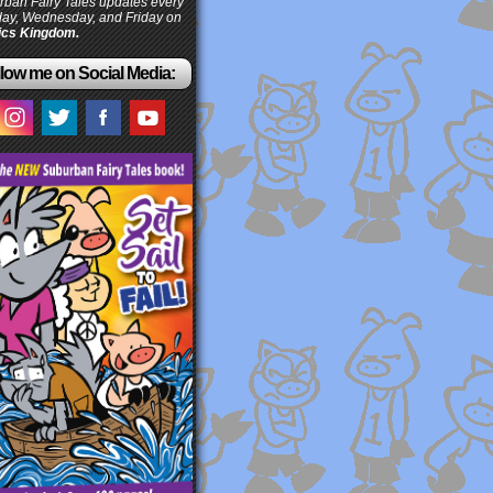
ban Fairy Tales updates every
ay, Wednesday, and Friday on
cs Kingdom.
low me on Social Media: