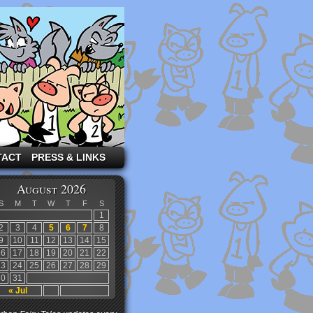
TACT
PRESS & LINKS
August 2026
S
M
T
W
T
F
S
1
2
3
4
5
6
7
8
9
10
11
12
13
14
15
16
17
18
19
20
21
22
23
24
25
26
27
28
29
30
31
« Jul