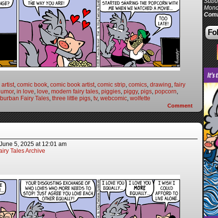
Subur
Mond
Comi
Fol
artist
,
comic book
,
comic book artist
,
comic strip
,
comics
,
drawing
,
fairy
humor
,
in love
,
love
,
modern fairy tales
,
piggies
,
piggy
,
pigs
,
popcorn
,
burban Fairy Tales
,
three little pigs
,
tv
,
webcomic
,
wolfette
Comment
June 5, 2025
at
12:01 am
iry Tales Archive