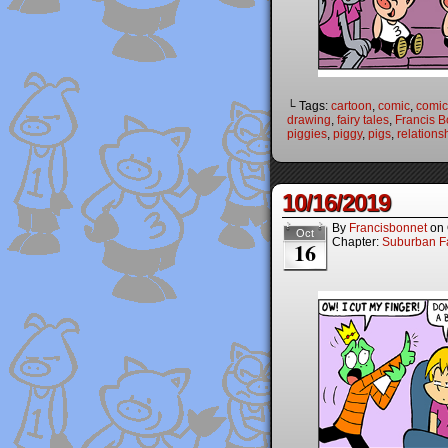
└ Tags:
cartoon
,
comic
,
comic 
drawing
,
fairy tales
,
Francis B
piggies
,
piggy
,
pigs
,
relations
10/16/2019
By
Francisbonnet
on
Oct
Chapter:
Suburban Fa
16