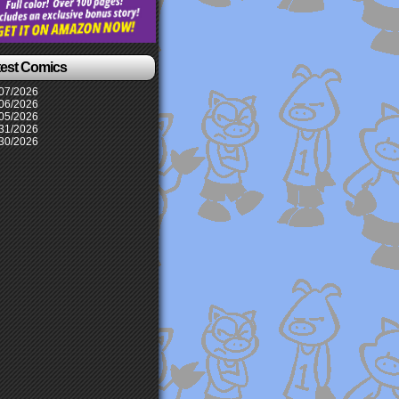
test Comics
07/2026
06/2026
05/2026
31/2026
30/2026