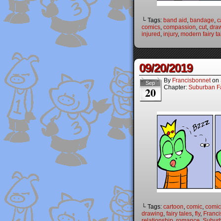
└ Tags:
band aid
,
bandage
,
c
comics
,
compassion
,
cut
,
dra
injured
,
injury
,
modern fairy ta
09/20/2019
By
Francisbonnet
on
Sep
Chapter:
Suburban Fa
20
└ Tags:
cartoon
,
comic
,
comic 
drawing
,
fairy tales
,
fly
,
Franci
relationship
,
romance
,
Suburb