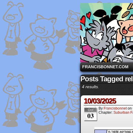
A comic strip starri
FRANCISBONNET.COM
Posts Tagged rel
4 results.
10/03/2025
By
Francisbonnet
on
Oct
Chapter:
Suburban Fa
03