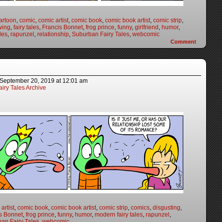
artoon
,
comic
,
comic artist
,
comic book
,
comic book artist
,
comic strip
,
wing
,
fairy tales
,
Francis Bonnet
,
frog prince
,
funny
,
girlfriend
,
humor
,
les
,
rapunzel
,
relationship
,
Suburban Fairy Tales
,
webcomic
Comment
September 20, 2019
at
12:01 am
iry Tales Archive
artist
,
comic book
,
comic book artist
,
comic strip
,
comics
,
disgusting
,
s Bonnet
,
frog prince
,
funny
,
humor
,
modern fairy tales
,
rapunzel
,
an Fairy Tales
,
webcomic