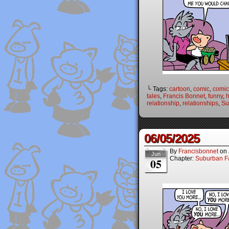
└ Tags:
cartoon
,
comic
,
comic 
tales
,
Francis Bonnet
,
funny
,
relationship
,
relationships
,
Su
06/05/2025
By
Francisbonnet
on
Jun
Chapter:
Suburban Fa
05