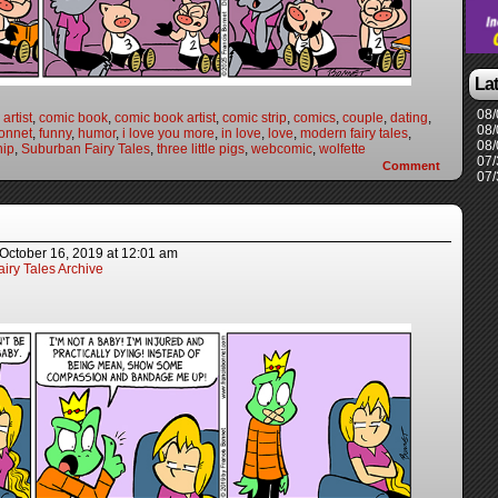
La
08/
artist
,
comic book
,
comic book artist
,
comic strip
,
comics
,
couple
,
dating
,
08/
onnet
,
funny
,
humor
,
i love you more
,
in love
,
love
,
modern fairy tales
,
08/
hip
,
Suburban Fairy Tales
,
three little pigs
,
webcomic
,
wolfette
07/
Comment
07/
October 16, 2019
at
12:01 am
iry Tales Archive