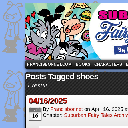
A comic strip starring the three pigs and other fa
FRANCISBONNET.COM
BOOKS
CHARACTERS
Posts Tagged shoes
1 result.
04/16/2025
By
Francisbonnet
on
April 16, 2025
a
Apr
16
Chapter:
Suburban Fairy Tales Archi