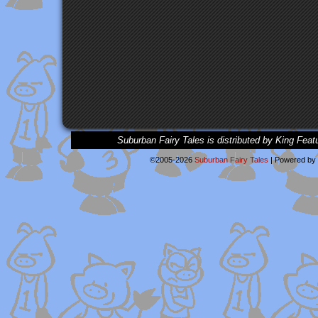
Suburban Fairy Tales is distributed by King Feat
©2005-2026
Suburban Fairy Tales
|
Powered by