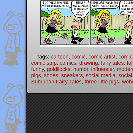
└ Tags:
cartoon
,
comic
,
comic artist
,
comic
comic strip
,
comics
,
drawing
,
fairy tales
,
fo
funny
,
goldilocks
,
humor
,
influencer
,
modern
pigs
,
shoes
,
sneakers
,
social media
,
social
Suburban Fairy Tales
,
three little pigs
,
web