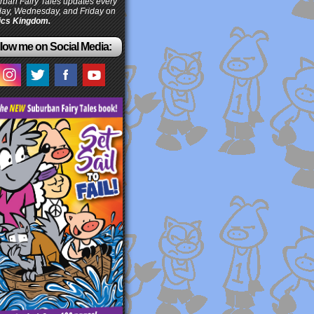
ban Fairy Tales updates every
ay, Wednesday, and Friday on
cs Kingdom.
low me on Social Media: