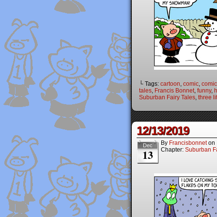
└ Tags:
cartoon
,
comic
,
comic 
tales
,
Francis Bonnet
,
funny
,
Suburban Fairy Tales
,
three li
12/13/2019
By
Francisbonnet
on
Dec
Chapter:
Suburban Fa
13