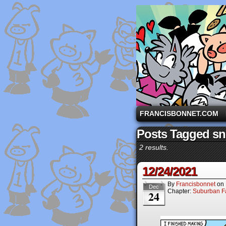
A comic strip starri
FRANCISBONNET.COM
Posts Tagged s
2 results.
12/24/2021
By
Francisbonnet
on
Dec
Chapter:
Suburban Fa
24