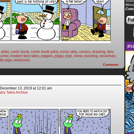
Subur
Mond
Comi
Fol
artist
,
comic book
,
comic book artist
,
comic strip
,
comics
,
drawing
,
fairy
humor
,
modern fairy tales
,
piggies
,
piggy
,
pigs
,
snow
,
snowing
,
snowman
,
ttle pigs
,
webcomic
Comment
December 13, 2019
at
12:01 am
iry Tales Archive