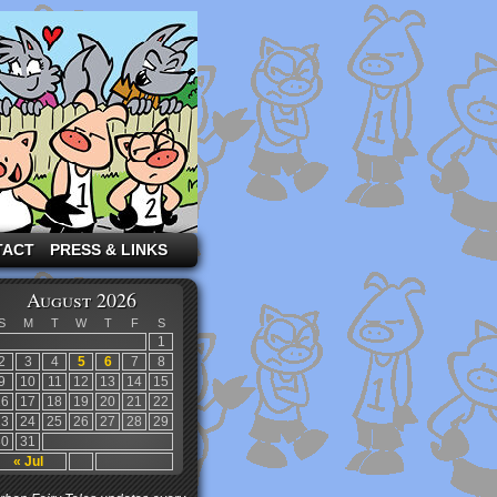
TACT
PRESS & LINKS
August 2026
S
M
T
W
T
F
S
1
2
3
4
5
6
7
8
9
10
11
12
13
14
15
16
17
18
19
20
21
22
23
24
25
26
27
28
29
30
31
« Jul