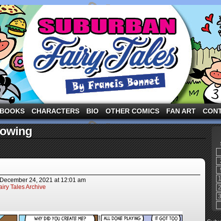
ng the three pigs and other fairy tale characters in modern suburbia!
BOOKS
CHARACTERS
BIO
OTHER COMICS
FAN ART
CON
nowing
December 24, 2021
at
12:01 am
iry Tales Archive