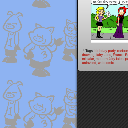
└ Tags:
birthday party
,
cartoo
drawing
,
fairy tales
,
Francis B
mistake
,
modern fairy tales
,
p
uninvited
,
webcomic