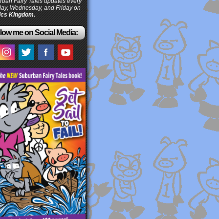
ban Fairy Tales updates every
ay, Wednesday, and Friday on
cs Kingdom.
low me on Social Media: