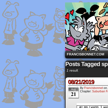
A comic strip starri
FRANCISBONNET.COM
Posts Tagged spe
1 result.
08/21/2019
By
Francisbonnet
on
Aug
Chapter:
Suburban Fa
21