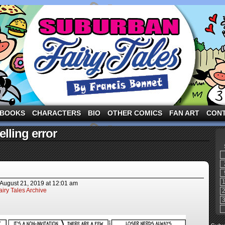
ng the three pigs and other fairy tale characters in modern suburbia!
BOOKS
CHARACTERS
BIO
OTHER COMICS
FAN ART
CON
lling error
August 21, 2019
at
12:01 am
iry Tales Archive