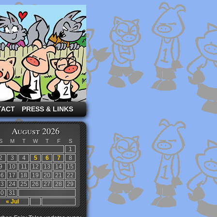
TACT
PRESS & LINKS
August 2026
S
M
T
W
T
F
S
1
2
3
4
5
6
7
8
9
10
11
12
13
14
15
16
17
18
19
20
21
22
23
24
25
26
27
28
29
30
31
« Jul