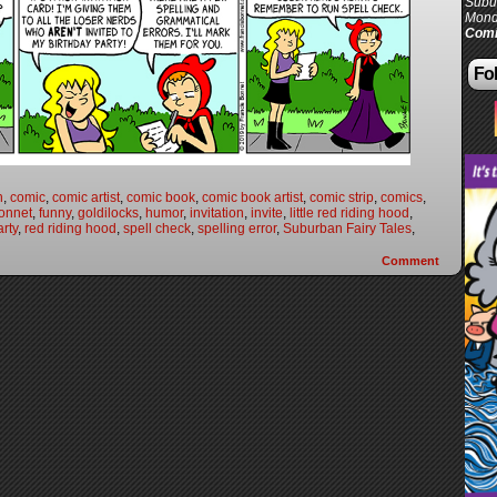
Subur
Mond
Comi
Fol
n
,
comic
,
comic artist
,
comic book
,
comic book artist
,
comic strip
,
comics
,
onnet
,
funny
,
goldilocks
,
humor
,
invitation
,
invite
,
little red riding hood
,
arty
,
red riding hood
,
spell check
,
spelling error
,
Suburban Fairy Tales
,
Comment