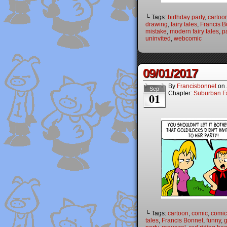
└ Tags:
birthday party
,
cartoo
drawing
,
fairy tales
,
Francis B
mistake
,
modern fairy tales
,
p
uninvited
,
webcomic
09/01/2017
By
Francisbonnet
on
Sep
Chapter:
Suburban Fa
01
└ Tags:
cartoon
,
comic
,
comic 
tales
,
Francis Bonnet
,
funny
,
g