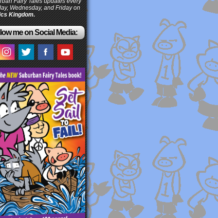
ban Fairy Tales updates every
ay, Wednesday, and Friday on
cs Kingdom.
low me on Social Media: