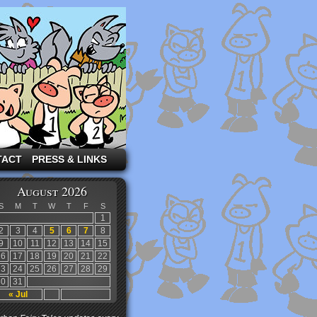
TACT
PRESS & LINKS
August 2026
S
M
T
W
T
F
S
1
2
3
4
5
6
7
8
9
10
11
12
13
14
15
16
17
18
19
20
21
22
23
24
25
26
27
28
29
30
31
« Jul