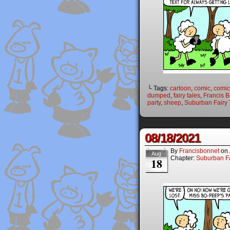
└ Tags:
cartoon
,
comic
,
comic 
dumped
,
fairy tales
,
Francis 
party
,
sheep
,
Suburban Fairy 
08/18/2021
By
Francisbonnet
on
Aug
Chapter:
Suburban Fa
18