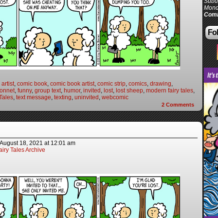
Subur
Mond
Comi
Fol
artist
,
comic book
,
comic book artist
,
comic strip
,
comics
,
drawing
,
Bonnet
,
funny
,
group text
,
humor
,
invited
,
lost
,
lost sheep
,
modern fairy tales
,
Tales
,
text message
,
texting
,
uninvited
,
webcomic
2
Comments
August 18, 2021
at
12:01 am
iry Tales Archive