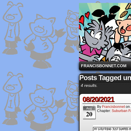
A comic strip starri
FRANCISBONNET.COM
Posts Tagged un
4 results.
08/20/2021
By
Francisbonnet
on
Aug
Chapter:
Suburban Fa
20