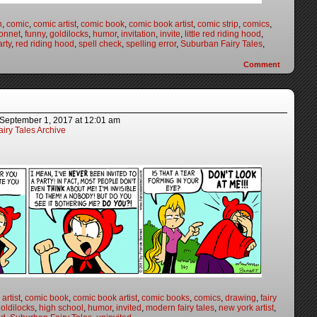
n
,
comic
,
comic artist
,
comic book
,
comic book artist
,
comic strip
,
comics
,
onnet
,
funny
,
goldilocks
,
humor
,
invitation
,
invite
,
little red riding hood
,
arty
,
red riding hood
,
spell check
,
spelling error
,
Suburban Fairy Tales
,
Comment
September 1, 2017
at
12:01 am
iry Tales Archive
artist
,
comic book
,
comic book artist
,
comic books
,
comics
,
drawing
,
fairy
oldilocks
,
high school
,
humor
,
invited
,
modern fairy tales
,
new york artist
,