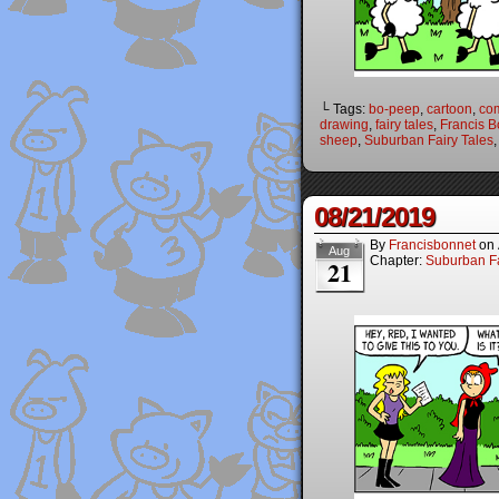
└ Tags:
bo-peep
,
cartoon
,
co
drawing
,
fairy tales
,
Francis B
sheep
,
Suburban Fairy Tales
08/21/2019
By
Francisbonnet
on
Aug
Chapter:
Suburban Fa
21