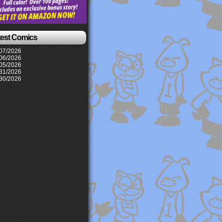
test Comics
07/2026
06/2026
05/2026
31/2026
30/2026