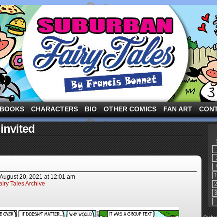
ng the three pigs and other fairy tale characters in modern suburbia!
BOOKS
CHARACTERS
BIO
OTHER COMICS
FAN ART
CON
invited
August 20, 2021
at
12:01 am
iry Tales Archive