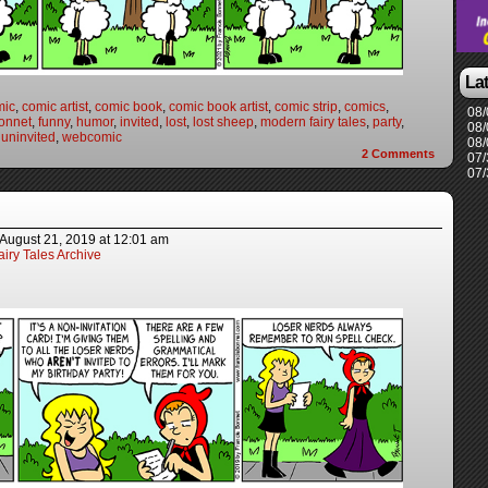
La
mic
,
comic artist
,
comic book
,
comic book artist
,
comic strip
,
comics
,
08/
onnet
,
funny
,
humor
,
invited
,
lost
,
lost sheep
,
modern fairy tales
,
party
,
08/
,
uninvited
,
webcomic
08/
2
Comments
07/
07/
August 21, 2019
at
12:01 am
iry Tales Archive