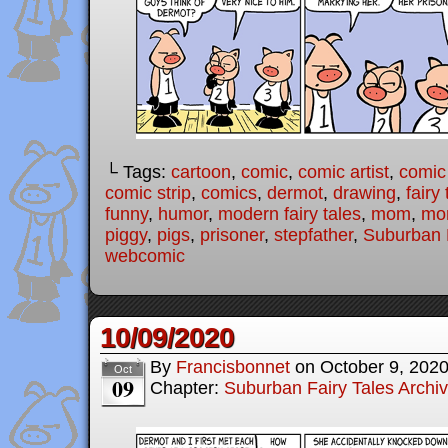
└ Tags:
cartoon
,
comic
,
comic artist
,
comic
comic strip
,
comics
,
dermot
,
drawing
,
fairy 
funny
,
humor
,
modern fairy tales
,
mom
,
mo
piggy
,
pigs
,
prisoner
,
stepfather
,
Suburban F
webcomic
10/09/2020
By
Francisbonnet
on
October 9, 202
Oct
09
Chapter:
Suburban Fairy Tales Archi