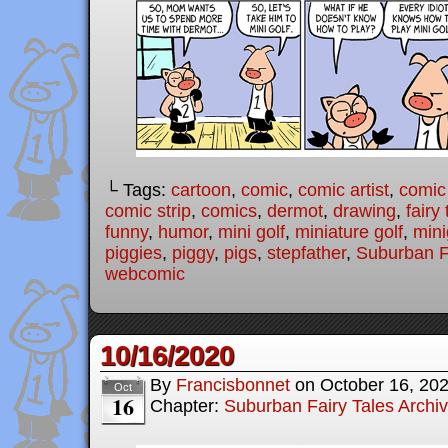
└ Tags:
cartoon
,
comic
,
comic artist
,
comic
comic strip
,
comics
,
dermot
,
drawing
,
fairy 
funny
,
humor
,
mini golf
,
miniature golf
,
mini
piggies
,
piggy
,
pigs
,
stepfather
,
Suburban F
webcomic
10/16/2020
By
Francisbonnet
on
October 16, 20
Oct
16
Chapter:
Suburban Fairy Tales Archi