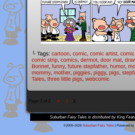
└ Tags:
cartoon
,
comic
,
comic artist
,
comic
comic strip
,
comics
,
dermot
,
door mat
,
dra
Bonnet
,
funny
,
future stepfather
,
humor
,
mo
mommy
,
mother
,
piggies
,
piggy
,
pigs
,
stepf
Tales
,
three little pigs
,
webcomic
«
Page 2 of 2
1
2
Suburban Fairy Tales is distributed by King Feat
©2005-2026
Suburban Fairy Tales
|
Powered by