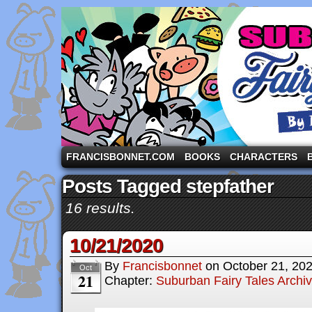
A comic strip starring the three pigs and other fa
FRANCISBONNET.COM
BOOKS
CHARACTERS
Posts Tagged stepfather
16 results.
10/21/2020
By
Francisbonnet
on
October 21, 20
Oct
21
Chapter:
Suburban Fairy Tales Archi