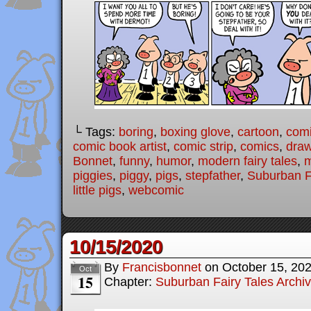
└ Tags:
boring
,
boxing glove
,
cartoon
,
com
comic book artist
,
comic strip
,
comics
,
draw
Bonnet
,
funny
,
humor
,
modern fairy tales
,
piggies
,
piggy
,
pigs
,
stepfather
,
Suburban F
little pigs
,
webcomic
10/15/2020
By
Francisbonnet
on
October 15, 20
Oct
15
Chapter:
Suburban Fairy Tales Archi