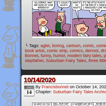
└ Tags:
aglet
,
boring
,
cartoon
,
comic
,
comic
book artist
,
comic strip
,
comics
,
dermot
,
dr
Bonnet
,
funny
,
humor
,
modern fairy tales
,
p
stepfather
,
Suburban Fairy Tales
,
three litt
10/14/2020
By
Francisbonnet
on
October 14, 20
Oct
14
Chapter:
Suburban Fairy Tales Archi