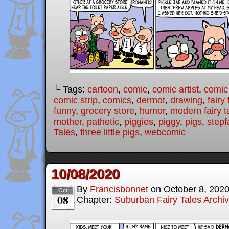
└ Tags:
cartoon
,
comic
,
comic artist
,
comic
comic strip
,
comics
,
dermot
,
drawing
,
fairy 
funny
,
grocery store
,
humor
,
modern fairy t
mother
,
pathetic
,
piggies
,
piggy
,
pigs
,
stepf
Tales
,
three little pigs
,
webcomic
10/08/2020
By
Francisbonnet
on
October 8, 202
Oct
08
Chapter:
Suburban Fairy Tales Archi