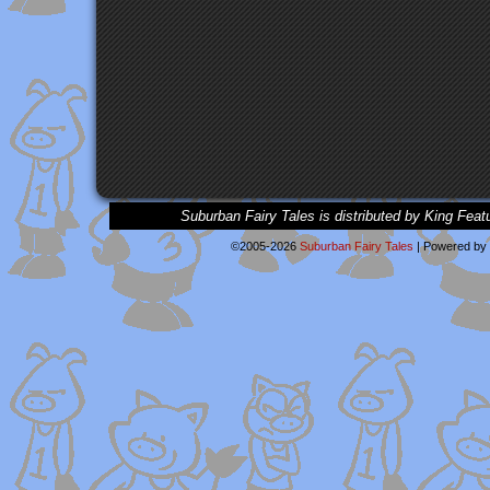
Suburban Fairy Tales is distributed by King Feat
©2005-2026
Suburban Fairy Tales
|
Powered by