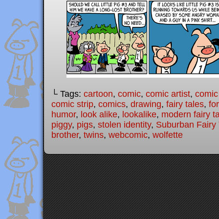
└ Tags:
cartoon
,
comic
,
comic artist
,
comic
comic strip
,
comics
,
drawing
,
fairy tales
,
fo
humor
,
look alike
,
lookalike
,
modern fairy t
piggy
,
pigs
,
stolen identity
,
Suburban Fairy 
brother
,
twins
,
webcomic
,
wolfette