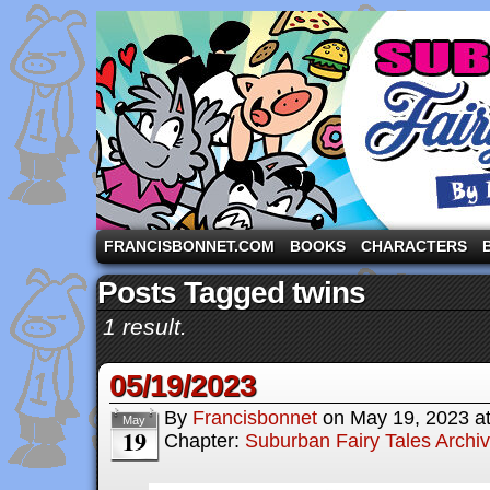
A comic strip starring the three pigs and other fa
FRANCISBONNET.COM
BOOKS
CHARACTERS
Posts Tagged twins
1 result.
05/19/2023
By
Francisbonnet
on
May 19, 2023
a
May
19
Chapter:
Suburban Fairy Tales Archi