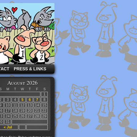
TACT
PRESS & LINKS
August 2026
S
M
T
W
T
F
S
1
2
3
4
5
6
7
8
9
10
11
12
13
14
15
16
17
18
19
20
21
22
23
24
25
26
27
28
29
30
31
« Jul