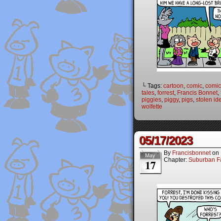
└ Tags:
cartoon
,
comic
,
comic 
tales
,
forrest
,
Francis Bonnet
,
piggies
,
piggy
,
pigs
,
stolen ide
wolfette
05/17/2023
By
Francisbonnet
on
May
Chapter:
Suburban Fa
17