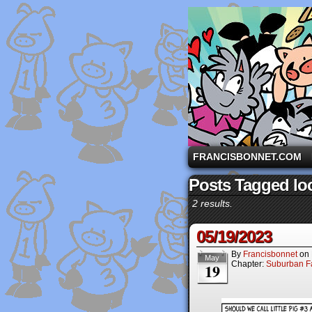
A comic strip starri
FRANCISBONNET.COM
Posts Tagged loo
2 results.
05/19/2023
By
Francisbonnet
on
May
Chapter:
Suburban Fa
19