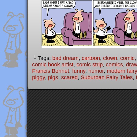
└ Tags:
bad dream
,
cartoon
,
clown
,
comic
comic book artist
,
comic strip
,
comics
,
draw
Francis Bonnet
,
funny
,
humor
,
modern fairy
piggy
,
pigs
,
scared
,
Suburban Fairy Tales
,