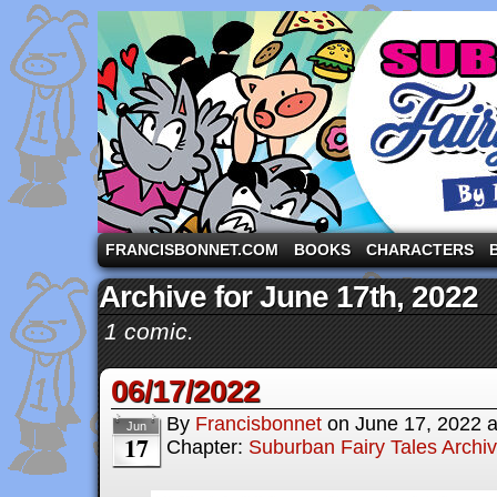
A comic strip starring the three pigs and other fa
FRANCISBONNET.COM
BOOKS
CHARACTERS
Archive for June 17th, 2022
1 comic.
06/17/2022
By
Francisbonnet
on
June 17, 2022
Jun
17
Chapter:
Suburban Fairy Tales Archi