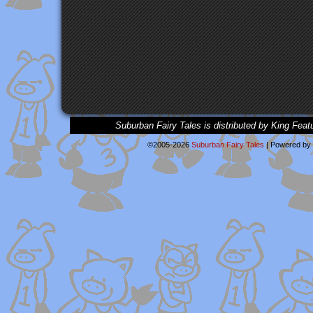
Suburban Fairy Tales is distributed by King Feat
©2005-2026
Suburban Fairy Tales
|
Powered by