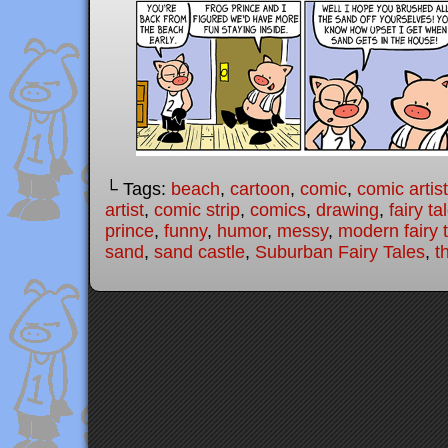
└ Tags:
beach
,
cartoon
,
comic
,
comic artist
artist
,
comic strip
,
comics
,
drawing
,
fairy ta
prince
,
funny
,
humor
,
messy
,
modern fairy 
sand
,
sand castle
,
Suburban Fairy Tales
,
t