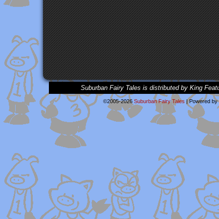
Suburban Fairy Tales is distributed by King Feat
©2005-2026
Suburban Fairy Tales
|
Powered by