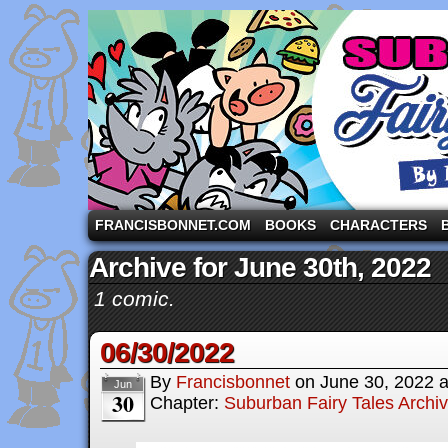
A comic strip starring the three pigs and other fa
FRANCISBONNET.COM
BOOKS
CHARACTERS
Archive for June 30th, 2022
1 comic.
06/30/2022
By
Francisbonnet
on
June 30, 2022
Jun
30
Chapter:
Suburban Fairy Tales Archi