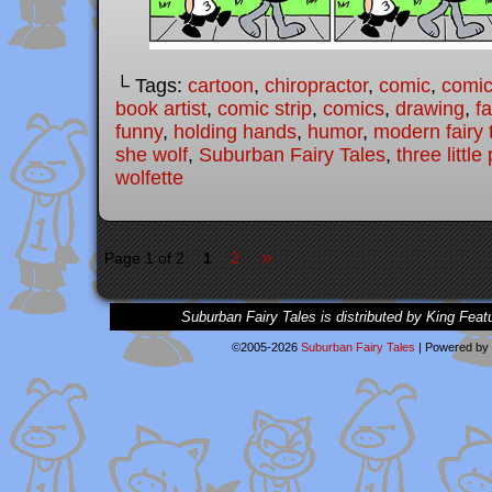
└ Tags:
cartoon
,
chiropractor
,
comic
,
comic 
book artist
,
comic strip
,
comics
,
drawing
,
fa
funny
,
holding hands
,
humor
,
modern fairy 
she wolf
,
Suburban Fairy Tales
,
three little
wolfette
»
Page 1 of 2
1
2
Suburban Fairy Tales is distributed by King Feat
©2005-2026
Suburban Fairy Tales
|
Powered by