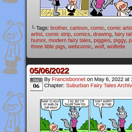
└ Tags:
brother
,
cartoon
,
comic
,
comic artis
artist
,
comic strip
,
comics
,
drawing
,
fairy ta
humor
,
modern fairy tales
,
piggies
,
piggy
,
p
three little pigs
,
webcomic
,
wolf
,
wolfette
05/06/2022
By
Francisbonnet
on
May 6, 2022
at
May
06
Chapter:
Suburban Fairy Tales Archi