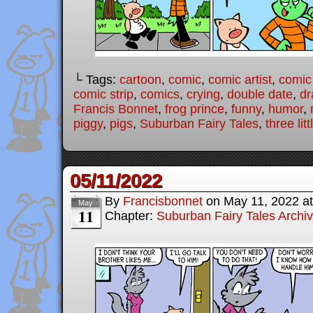
└ Tags:
cartoon
,
comic
,
comic artist
,
comic
comic strip
,
comics
,
crying
,
double date
,
dr
Francis Bonnet
,
frog prince
,
funny
,
humor
,
piggy
,
pigs
,
Suburban Fairy Tales
,
three lit
05/11/2022
By
Francisbonnet
on
May 11, 2022
a
May
11
Chapter:
Suburban Fairy Tales Archi