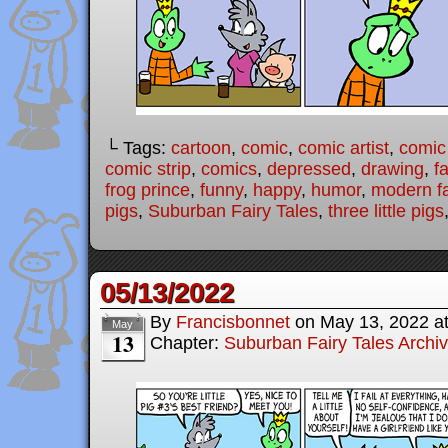
└ Tags:
cartoon
,
comic
,
comic artist
,
comic
comic strip
,
comics
,
depressed
,
drawing
,
fa
frog prince
,
funny
,
happy
,
humor
,
modern fa
pigs
,
Suburban Fairy Tales
,
three little pigs
05/13/2022
By
Francisbonnet
on
May 13, 2022
a
May
13
Chapter:
Suburban Fairy Tales Archi