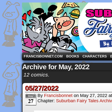
A comic strip starring the three pigs and other fa
FRANCISBONNET.COM
BOOKS
CHARACTERS
Archive for May, 2022
12 comics.
05/27/2022
By
Francisbonnet
on
May 27, 2022
a
May
27
Chapter:
Suburban Fairy Tales Archi