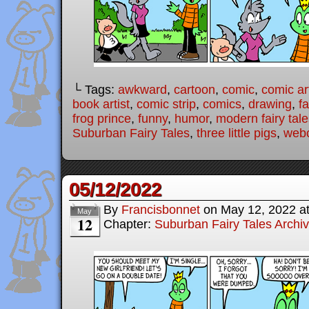
└ Tags:
awkward
,
cartoon
,
comic
,
comic art
book artist
,
comic strip
,
comics
,
drawing
,
fa
frog prince
,
funny
,
humor
,
modern fairy tal
Suburban Fairy Tales
,
three little pigs
,
web
05/12/2022
By
Francisbonnet
on
May 12, 2022
a
May
12
Chapter:
Suburban Fairy Tales Archi