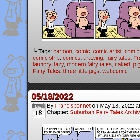
└ Tags:
cartoon
,
comic
,
comic artist
,
comic
comic strip
,
comics
,
drawing
,
fairy tales
,
Fr
laundry
,
lazy
,
modern fairy tales
,
naked
,
pi
Fairy Tales
,
three little pigs
,
webcomic
05/18/2022
By
Francisbonnet
on
May 18, 2022
a
May
18
Chapter:
Suburban Fairy Tales Archi