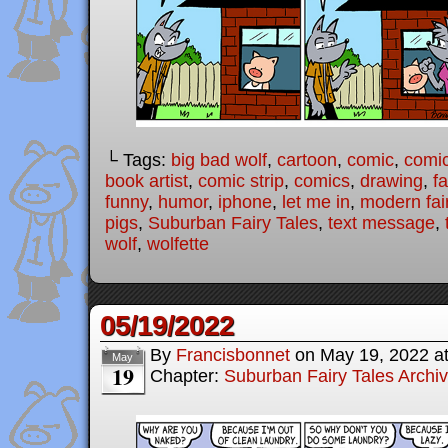
└ Tags:
big bad wolf
,
cartoon
,
comic
,
comic
book artist
,
comic strip
,
comics
,
drawing
,
fa
funny
,
humor
,
iphone
,
let me in
,
modern fair
pigs
,
Suburban Fairy Tales
,
text message
,
wolf
,
wolfette
05/19/2022
By
Francisbonnet
on
May 19, 2022
a
May
19
Chapter:
Suburban Fairy Tales Archi