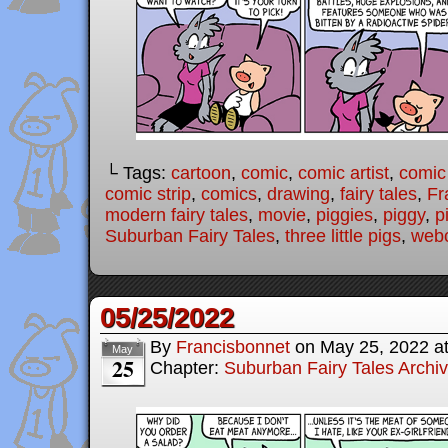
└ Tags:
cartoon
,
comic
,
comic artist
,
comic
comic strip
,
comics
,
drawing
,
fairy tales
,
Fr
modern fairy tales
,
movie
,
piggies
,
piggy
,
p
Suburban Fairy Tales
,
three little pigs
,
web
05/25/2022
By
Francisbonnet
on
May 25, 2022
a
May
25
Chapter:
Suburban Fairy Tales Archi