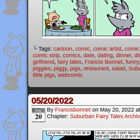
└ Tags:
cartoon
,
comic
,
comic artist
,
comic
comic strip
,
comics
,
date
,
dating
,
dinner
,
di
girlfriend
,
fairy tales
,
Francis Bonnet
,
funny
piggies
,
piggy
,
pigs
,
restaurant
,
salad
,
Subu
little pigs
,
webcomic
05/20/2022
By
Francisbonnet
on
May 20, 2022
a
May
20
Chapter:
Suburban Fairy Tales Archi