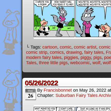
└ Tags:
cartoon
,
comic
,
comic artist
,
comic
comic strip
,
comics
,
drawing
,
fairy tales
,
Fr
modern fairy tales
,
piggies
,
piggy
,
pigs
,
po
Tales
,
three little pigs
,
webcomic
,
wolf
,
wolf
05/26/2022
By
Francisbonnet
on
May 26, 2022
a
May
26
Chapter:
Suburban Fairy Tales Archi