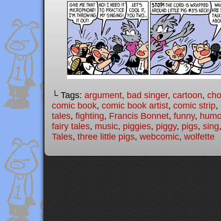
└ Tags:
argument
,
bad singer
,
cartoon
,
cho
comic book
,
comic book artist
,
comic strip
,
tales
,
fighting
,
Francis Bonnet
,
funny
,
humo
fairy tales
,
music
,
piggies
,
piggy
,
pigs
,
sing
Tales
,
three little pigs
,
webcomic
,
wolfette