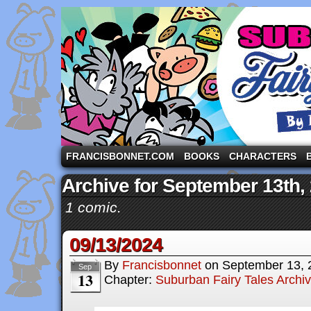
A comic strip starring the three pigs and other fa
FRANCISBONNET.COM
BOOKS
CHARACTERS
Archive for September 13th,
1 comic.
09/13/2024
By
Francisbonnet
on
September 13, 
Sep
13
Chapter:
Suburban Fairy Tales Archi