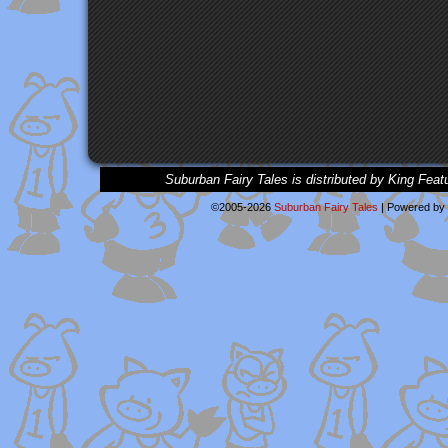
Suburban Fairy Tales is distributed by King Feat
©2005-2026
Suburban Fairy Tales
|
Powered by