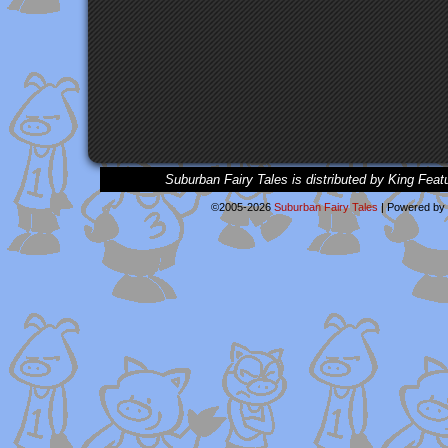
Suburban Fairy Tales is distributed by King Feat
©2005-2026
Suburban Fairy Tales
|
Powered by