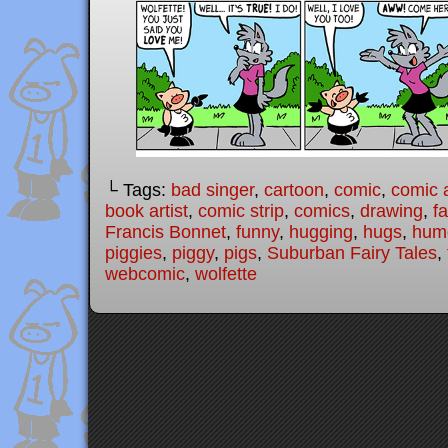
└ Tags:
bad singer
,
cartoon
,
comic
,
comic a
book artist
,
comic strip
,
comics
,
drawing
,
fa
Francis Bonnet
,
funny
,
hugging
,
hugs
,
hum
piggies
,
piggy
,
pigs
,
Suburban Fairy Tales
,
webcomic
,
wolfette