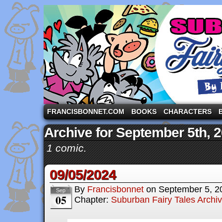
A comic strip starring the three pigs and other fa
FRANCISBONNET.COM
BOOKS
CHARACTERS
Archive for September 5th, 
1 comic.
09/05/2024
By
Francisbonnet
on
September 5, 2
Sep
05
Chapter:
Suburban Fairy Tales Archi