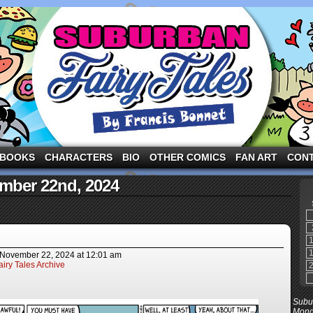
ng the three pigs and other fairy tale characters in modern suburbia!
BOOKS
CHARACTERS
BIO
OTHER COMICS
FAN ART
CON
ember 22nd, 2024
November 22, 2024
at
12:01 am
iry Tales Archive
Subur
Mond