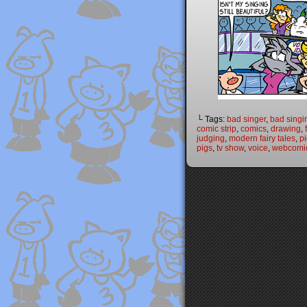
└ Tags:
bad singer
,
bad singi
comic strip
,
comics
,
drawing
,
judging
,
modern fairy tales
,
p
pigs
,
tv show
,
voice
,
webcomi