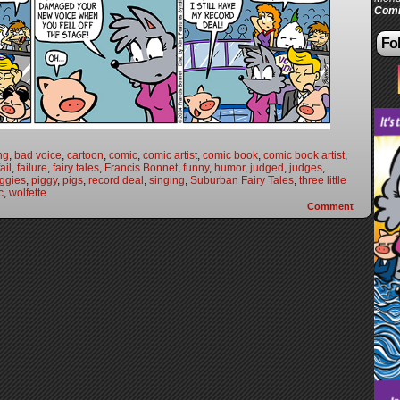
Comi
Fol
ng
,
bad voice
,
cartoon
,
comic
,
comic artist
,
comic book
,
comic book artist
,
fail
,
failure
,
fairy tales
,
Francis Bonnet
,
funny
,
humor
,
judged
,
judges
,
iggies
,
piggy
,
pigs
,
record deal
,
singing
,
Suburban Fairy Tales
,
three little
c
,
wolfette
Comment