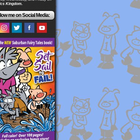
cs Kingdom.
low me on Social Media: