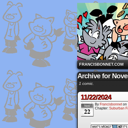
A comic strip starri
FRANCISBONNET.COM
Archive for Nov
1 comic.
11/22/2024
By
Francisbonnet
on
Nov
Chapter:
Suburban Fa
22