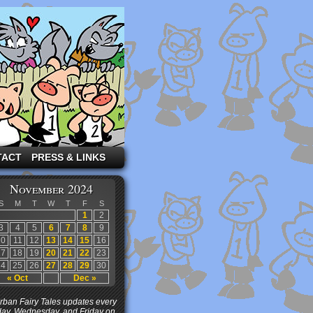
TACT
PRESS & LINKS
November 2024
S
M
T
W
T
F
S
1
2
3
4
5
6
7
8
9
10
11
12
13
14
15
16
17
18
19
20
21
22
23
24
25
26
27
28
29
30
« Oct
Dec »
ban Fairy Tales updates every
ay, Wednesday, and Friday on