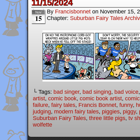
11/15/2024
By
Francisbonnet
on
November 15, 
Nov
15
Chapter:
Suburban Fairy Tales Archi
└ Tags:
bad singer
,
bad singing
,
bad voice
artist
,
comic book
,
comic book artist
,
comic 
failure
,
fairy tales
,
Francis Bonnet
,
funny
,
h
judging
,
modern fairy tales
,
piggies
,
piggy
,
Suburban Fairy Tales
,
three little pigs
,
tv s
wolfette