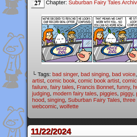
27
Chapter:
Suburban Fairy Tales Archi
└ Tags:
bad singer
,
bad singing
,
bad voice
artist
,
comic book
,
comic book artist
,
comic 
failure
,
fairy tales
,
Francis Bonnet
,
funny
,
h
judging
,
modern fairy tales
,
piggies
,
piggy
,
hood
,
singing
,
Suburban Fairy Tales
,
three 
webcomic
,
wolfette
11/22/2024