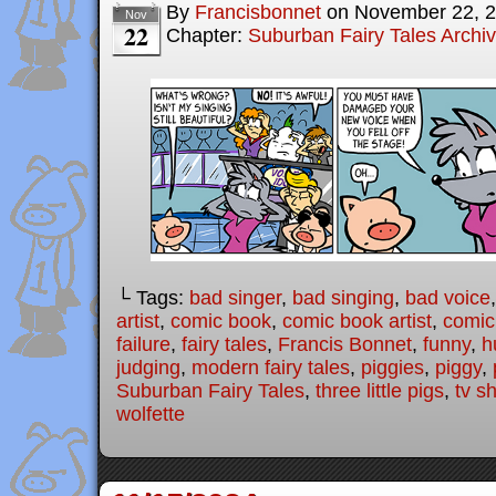
By
Francisbonnet
on
November 22, 
Nov
22
Chapter:
Suburban Fairy Tales Archi
└ Tags:
bad singer
,
bad singing
,
bad voice
artist
,
comic book
,
comic book artist
,
comic 
failure
,
fairy tales
,
Francis Bonnet
,
funny
,
h
judging
,
modern fairy tales
,
piggies
,
piggy
,
Suburban Fairy Tales
,
three little pigs
,
tv s
wolfette