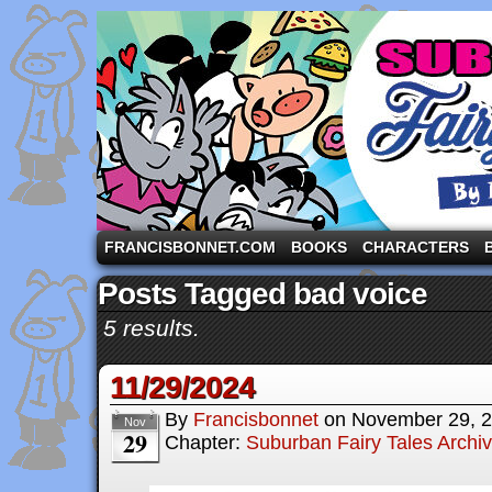
A comic strip starring the three pigs and other fa
FRANCISBONNET.COM
BOOKS
CHARACTERS
Posts Tagged bad voice
5 results.
11/29/2024
By
Francisbonnet
on
November 29, 
Nov
29
Chapter:
Suburban Fairy Tales Archi