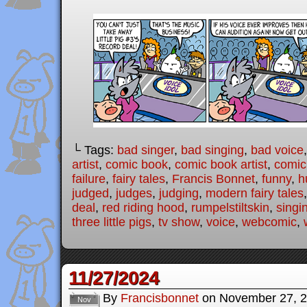
└ Tags:
bad singer
,
bad singing
,
bad voice
artist
,
comic book
,
comic book artist
,
comic 
failure
,
fairy tales
,
Francis Bonnet
,
funny
,
h
judged
,
judges
,
judging
,
modern fairy tales
deal
,
red riding hood
,
rumpelstiltskin
,
singi
three little pigs
,
tv show
,
voice
,
webcomic
,
11/27/2024
By
Francisbonnet
on
November 27, 
Nov