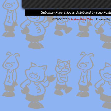
Suburban Fairy Tales is distributed by King Feat
©2005-2026
Suburban Fairy Tales
|
Powered by