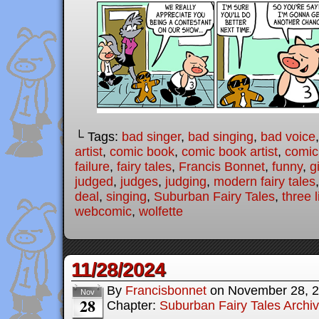
└ Tags:
bad singer
,
bad singing
,
bad voice
artist
,
comic book
,
comic book artist
,
comic 
failure
,
fairy tales
,
Francis Bonnet
,
funny
,
g
judged
,
judges
,
judging
,
modern fairy tales
deal
,
singing
,
Suburban Fairy Tales
,
three l
webcomic
,
wolfette
11/28/2024
By
Francisbonnet
on
November 28, 
Nov
28
Chapter:
Suburban Fairy Tales Archi