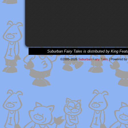
Suburban Fairy Tales is distributed by King Feat
©2005-2026
Suburban Fairy Tales
|
Powered by