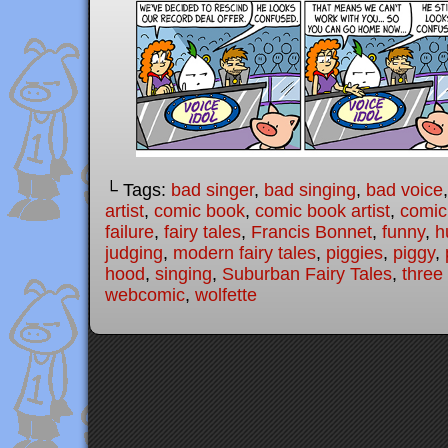
└ Tags:
bad singer
,
bad singing
,
bad voice
artist
,
comic book
,
comic book artist
,
comic 
failure
,
fairy tales
,
Francis Bonnet
,
funny
,
h
judging
,
modern fairy tales
,
piggies
,
piggy
,
hood
,
singing
,
Suburban Fairy Tales
,
three 
webcomic
,
wolfette