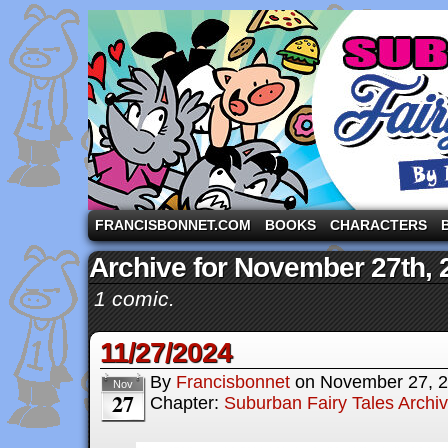
A comic strip starring the three pigs and other fa
FRANCISBONNET.COM
BOOKS
CHARACTERS
Archive for November 27th, 
1 comic.
11/27/2024
By
Francisbonnet
on
November 27, 
Nov
27
Chapter:
Suburban Fairy Tales Archi