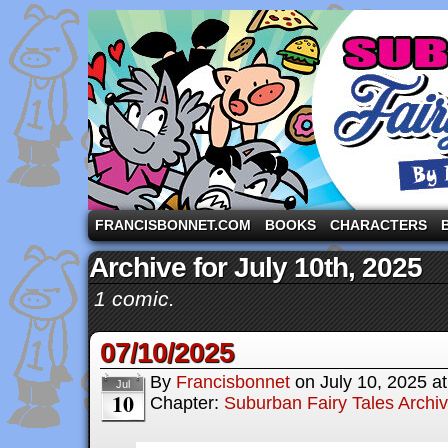
A comic strip starring the three pigs and other fa
FRANCISBONNET.COM
BOOKS
CHARACTERS
Archive for July 10th, 2025
1 comic.
07/10/2025
By
Francisbonnet
on
July 10, 2025
a
Jul
10
Chapter:
Suburban Fairy Tales Archi