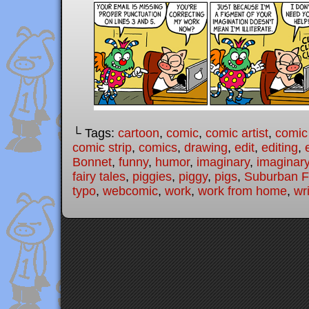
└ Tags:
cartoon
,
comic
,
comic artist
,
comic
comic strip
,
comics
,
drawing
,
edit
,
editing
,
Bonnet
,
funny
,
humor
,
imaginary
,
imaginary
fairy tales
,
piggies
,
piggy
,
pigs
,
Suburban Fa
typo
,
webcomic
,
work
,
work from home
,
wri