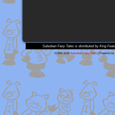
Suburban Fairy Tales is distributed by King Feat
©2005-2026
Suburban Fairy Tales
|
Powered by