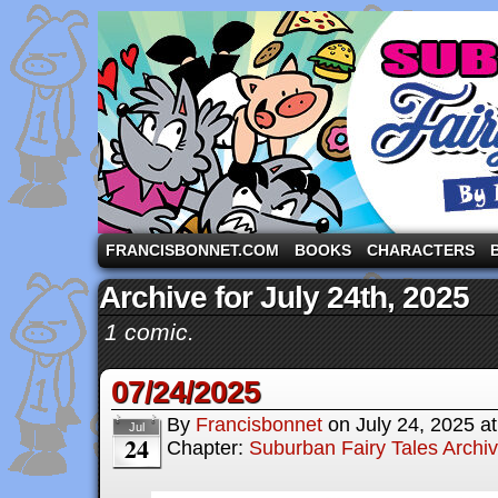
A comic strip starring the three pigs and other fa
FRANCISBONNET.COM
BOOKS
CHARACTERS
Archive for July 24th, 2025
1 comic.
07/24/2025
By
Francisbonnet
on
July 24, 2025
a
Jul
24
Chapter:
Suburban Fairy Tales Archi