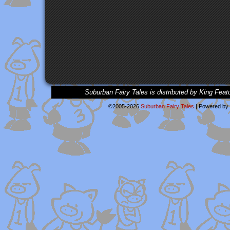
Suburban Fairy Tales is distributed by King Feat
©2005-2026
Suburban Fairy Tales
|
Powered by