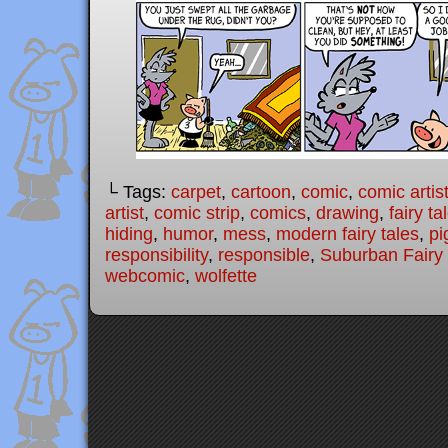
└ Tags:
carpet
,
cartoon
,
comic
,
comic artis
artist
,
comic strip
,
comics
,
drawing
,
fairy ta
hiding
,
humor
,
mess
,
modern fairy tales
,
pi
responsibility
,
responsible
,
Suburban Fairy 
webcomic
,
wolfette