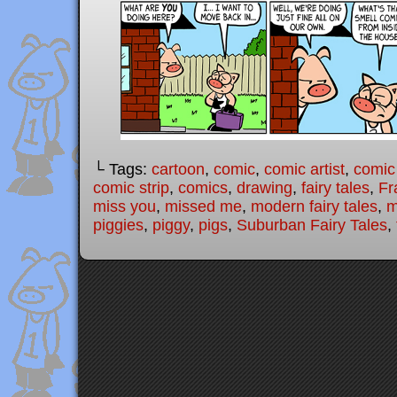
└ Tags:
cartoon
,
comic
,
comic artist
,
comic
comic strip
,
comics
,
drawing
,
fairy tales
,
Fr
miss you
,
missed me
,
modern fairy tales
,
m
piggies
,
piggy
,
pigs
,
Suburban Fairy Tales
,