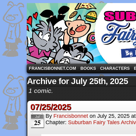
A comic strip starring the three pigs and other fa
FRANCISBONNET.COM
BOOKS
CHARACTERS
Archive for July 25th, 2025
1 comic.
07/25/2025
By
Francisbonnet
on
July 25, 2025
a
Jul
25
Chapter:
Suburban Fairy Tales Archi