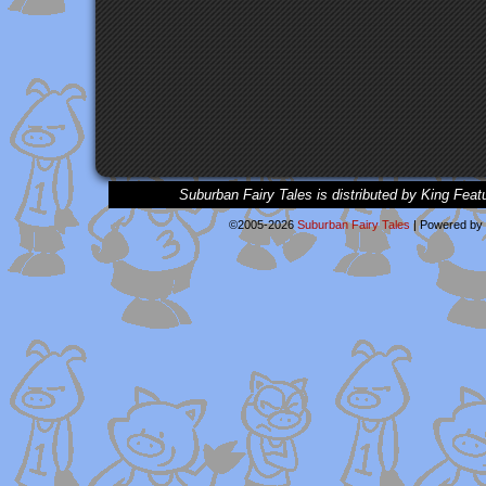
Suburban Fairy Tales is distributed by King Feat
©2005-2026
Suburban Fairy Tales
|
Powered by