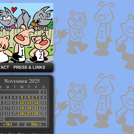
TACT
PRESS & LINKS
November 2025
S
M
T
W
T
F
S
1
2
3
4
5
6
7
8
9
10
11
12
13
14
15
16
17
18
19
20
21
22
23
24
25
26
27
28
29
30
« Oct
Dec »