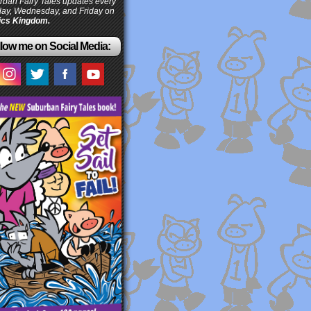
ban Fairy Tales updates every
ay, Wednesday, and Friday on
cs Kingdom.
low me on Social Media: