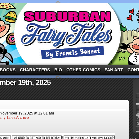
ng the three pigs and other fairy tale characters in modern suburbia!
BOOKS
CHARACTERS
BIO
OTHER COMICS
FAN ART
CON
mber 19th, 2025
November 19, 2025
at
12:01 am
iry Tales Archive