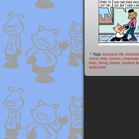
└ Tags:
business life
,
busines
comic strip
,
comics
,
corporate
help
,
henry
,
humor
,
modern fai
webcomic