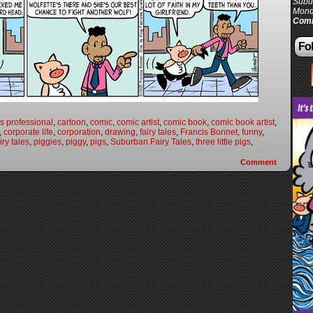
Subur
Mond
Comi
Fol
s professional
,
cartoon
,
comic
,
comic artist
,
comic book
,
comic book artist
,
,
corporate life
,
corporation
,
drawing
,
fairy tales
,
Francis Bonnet
,
funny
,
ry tales
,
piggies
,
piggy
,
pigs
,
Suburban Fairy Tales
,
three little pigs
,
Comment