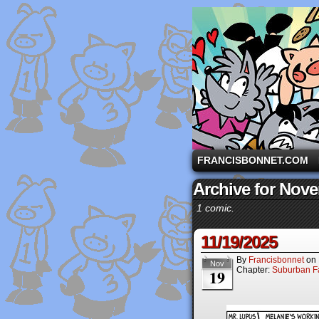
A comic strip starri
FRANCISBONNET.COM
Archive for Nove
1 comic.
11/19/2025
By
Francisbonnet
on
Nov
Chapter:
Suburban Fa
19