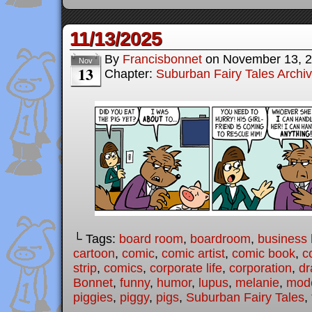
11/13/2025
By
Francisbonnet
on
November 13, 
Nov
13
Chapter:
Suburban Fairy Tales Archi
└ Tags:
board room
,
boardroom
,
business l
cartoon
,
comic
,
comic artist
,
comic book
,
c
strip
,
comics
,
corporate life
,
corporation
,
dr
Bonnet
,
funny
,
humor
,
lupus
,
melanie
,
mode
piggies
,
piggy
,
pigs
,
Suburban Fairy Tales
,