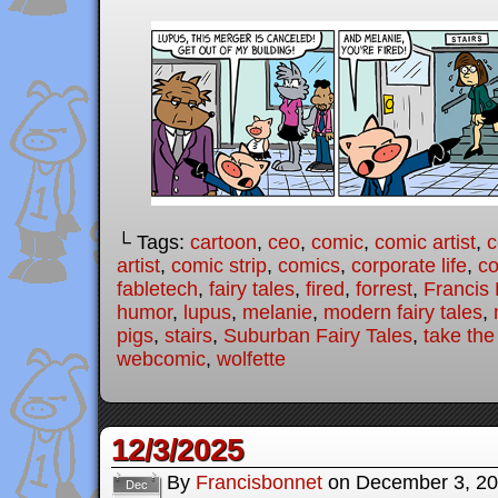
└ Tags:
cartoon
,
ceo
,
comic
,
comic artist
,
c
artist
,
comic strip
,
comics
,
corporate life
,
co
fabletech
,
fairy tales
,
fired
,
forrest
,
Francis
humor
,
lupus
,
melanie
,
modern fairy tales
,
pigs
,
stairs
,
Suburban Fairy Tales
,
take the
webcomic
,
wolfette
12/3/2025
By
Francisbonnet
on
December 3, 2
Dec