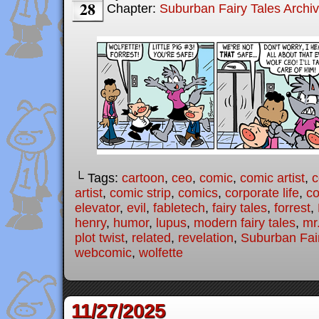
28
Chapter:
Suburban Fairy Tales Archi
└ Tags:
cartoon
,
ceo
,
comic
,
comic artist
,
c
artist
,
comic strip
,
comics
,
corporate life
,
co
elevator
,
evil
,
fabletech
,
fairy tales
,
forrest
,
henry
,
humor
,
lupus
,
modern fairy tales
,
mr
plot twist
,
related
,
revelation
,
Suburban Fai
webcomic
,
wolfette
11/27/2025