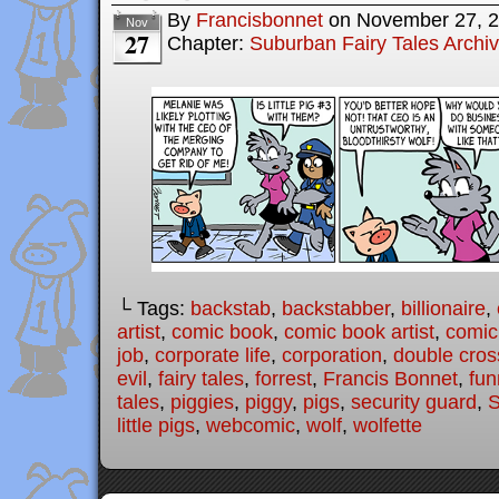
By
Francisbonnet
on
November 27, 
Nov
27
Chapter:
Suburban Fairy Tales Archi
└ Tags:
backstab
,
backstabber
,
billionaire
,
artist
,
comic book
,
comic book artist
,
comic 
job
,
corporate life
,
corporation
,
double cros
evil
,
fairy tales
,
forrest
,
Francis Bonnet
,
fun
tales
,
piggies
,
piggy
,
pigs
,
security guard
,
S
little pigs
,
webcomic
,
wolf
,
wolfette