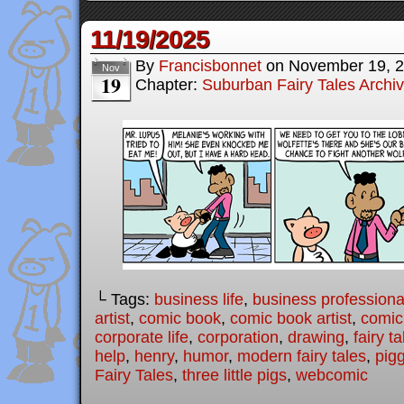
11/19/2025
By
Francisbonnet
on
November 19, 
Nov
19
Chapter:
Suburban Fairy Tales Archi
└ Tags:
business life
,
business professiona
artist
,
comic book
,
comic book artist
,
comic 
corporate life
,
corporation
,
drawing
,
fairy ta
help
,
henry
,
humor
,
modern fairy tales
,
pig
Fairy Tales
,
three little pigs
,
webcomic