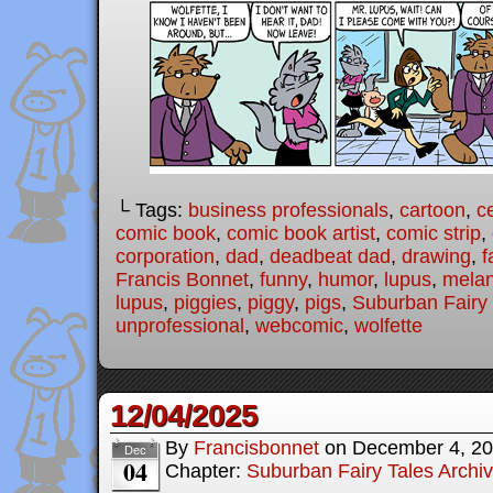
└ Tags:
business professionals
,
cartoon
,
c
comic book
,
comic book artist
,
comic strip
,
corporation
,
dad
,
deadbeat dad
,
drawing
,
f
Francis Bonnet
,
funny
,
humor
,
lupus
,
melan
lupus
,
piggies
,
piggy
,
pigs
,
Suburban Fairy 
unprofessional
,
webcomic
,
wolfette
12/04/2025
By
Francisbonnet
on
December 4, 2
Dec
04
Chapter:
Suburban Fairy Tales Archi