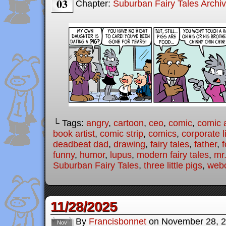
03
Chapter:
Suburban Fairy Tales Archi
└ Tags:
angry
,
cartoon
,
ceo
,
comic
,
comic a
book artist
,
comic strip
,
comics
,
corporate l
deadbeat dad
,
drawing
,
fairy tales
,
father
,
f
funny
,
humor
,
lupus
,
modern fairy tales
,
mr
Suburban Fairy Tales
,
three little pigs
,
web
11/28/2025
By
Francisbonnet
on
November 28, 
Nov