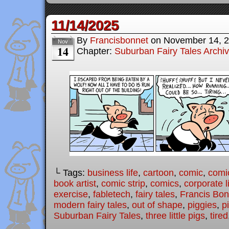
11/14/2025
By
Francisbonnet
on
November 14, 
Nov
14
Chapter:
Suburban Fairy Tales Archi
└ Tags:
business life
,
cartoon
,
comic
,
comic
book artist
,
comic strip
,
comics
,
corporate l
exercise
,
fabletech
,
fairy tales
,
Francis Bon
modern fairy tales
,
out of shape
,
piggies
,
p
Suburban Fairy Tales
,
three little pigs
,
tired