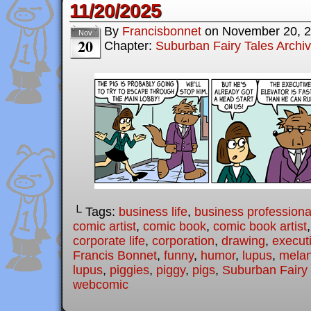
11/20/2025
By
Francisbonnet
on
November 20, 
Nov
20
Chapter:
Suburban Fairy Tales Archi
└ Tags:
business life
,
business professiona
comic artist
,
comic book
,
comic book artist
corporate life
,
corporation
,
drawing
,
executi
Francis Bonnet
,
funny
,
humor
,
lupus
,
melan
lupus
,
piggies
,
piggy
,
pigs
,
Suburban Fairy 
webcomic