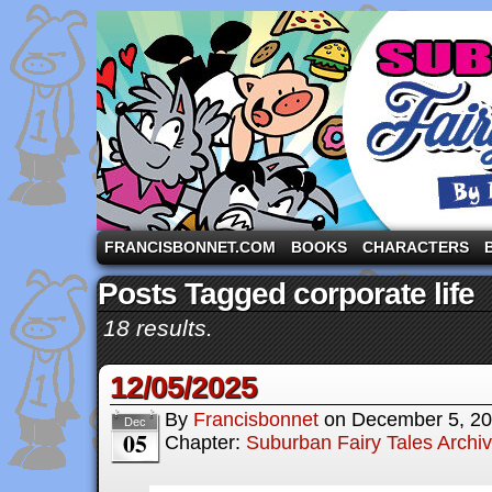
A comic strip starring the three pigs and other fa
FRANCISBONNET.COM
BOOKS
CHARACTERS
Posts Tagged corporate life
18 results.
12/05/2025
By
Francisbonnet
on
December 5, 2
Dec
05
Chapter:
Suburban Fairy Tales Archi