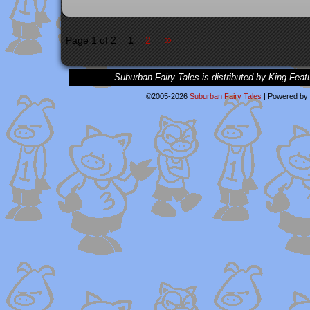
»
Page 1 of 2
1
2
Suburban Fairy Tales is distributed by King Feat
©2005-2026
Suburban Fairy Tales
|
Powered by