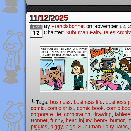
11/12/2025
By
Francisbonnet
on
November 12, 
Nov
12
Chapter:
Suburban Fairy Tales Archi
└ Tags:
business
,
business life
,
business p
comic
,
comic artist
,
comic book
,
comic book
corporate life
,
corporation
,
drawing
,
fablet
Bonnet
,
funny
,
head injury
,
henry
,
humor
,
m
piggies
,
piggy
,
pigs
,
Suburban Fairy Tales
,