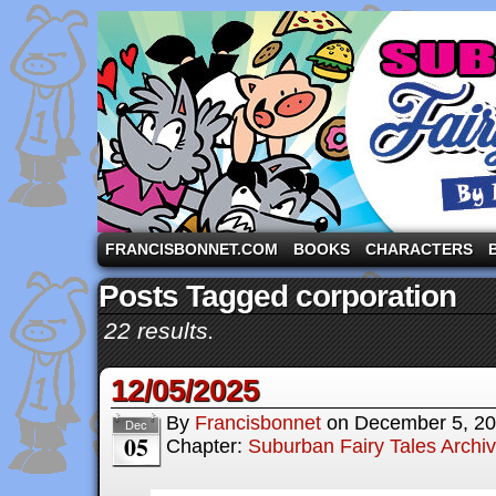
A comic strip starring the three pigs and other fa
FRANCISBONNET.COM
BOOKS
CHARACTERS
Posts Tagged corporation
22 results.
12/05/2025
By
Francisbonnet
on
December 5, 2
Dec
05
Chapter:
Suburban Fairy Tales Archi