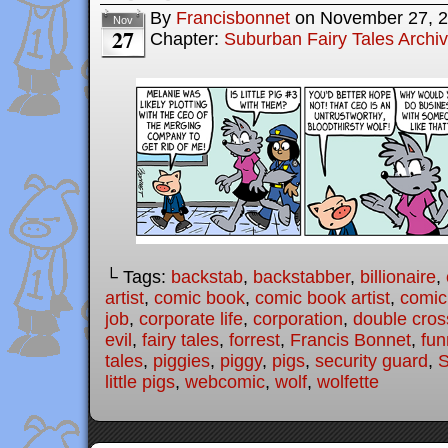
By
Francisbonnet
on
November 27, 
Nov
27
Chapter:
Suburban Fairy Tales Archi
└ Tags:
backstab
,
backstabber
,
billionaire
,
artist
,
comic book
,
comic book artist
,
comic 
job
,
corporate life
,
corporation
,
double cros
evil
,
fairy tales
,
forrest
,
Francis Bonnet
,
fun
tales
,
piggies
,
piggy
,
pigs
,
security guard
,
S
little pigs
,
webcomic
,
wolf
,
wolfette