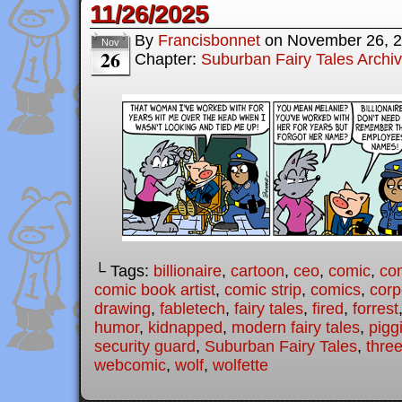
11/26/2025
By
Francisbonnet
on
November 26, 
Nov
26
Chapter:
Suburban Fairy Tales Archi
└ Tags:
billionaire
,
cartoon
,
ceo
,
comic
,
com
comic book artist
,
comic strip
,
comics
,
corp
drawing
,
fabletech
,
fairy tales
,
fired
,
forrest
humor
,
kidnapped
,
modern fairy tales
,
pigg
security guard
,
Suburban Fairy Tales
,
three
webcomic
,
wolf
,
wolfette