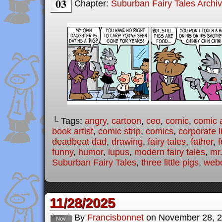
03
Chapter:
Suburban Fairy Tales Archi
└ Tags:
angry
,
cartoon
,
ceo
,
comic
,
comic a
book artist
,
comic strip
,
comics
,
corporate l
deadbeat dad
,
drawing
,
fairy tales
,
father
,
f
funny
,
humor
,
lupus
,
modern fairy tales
,
mr
Suburban Fairy Tales
,
three little pigs
,
web
11/28/2025
By
Francisbonnet
on
November 28, 
Nov