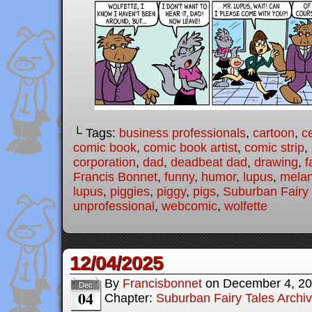
└ Tags:
business professionals
,
cartoon
,
c
comic book
,
comic book artist
,
comic strip
,
corporation
,
dad
,
deadbeat dad
,
drawing
,
f
Francis Bonnet
,
funny
,
humor
,
lupus
,
melan
lupus
,
piggies
,
piggy
,
pigs
,
Suburban Fairy 
unprofessional
,
webcomic
,
wolfette
12/04/2025
By
Francisbonnet
on
December 4, 2
Dec
04
Chapter:
Suburban Fairy Tales Archi