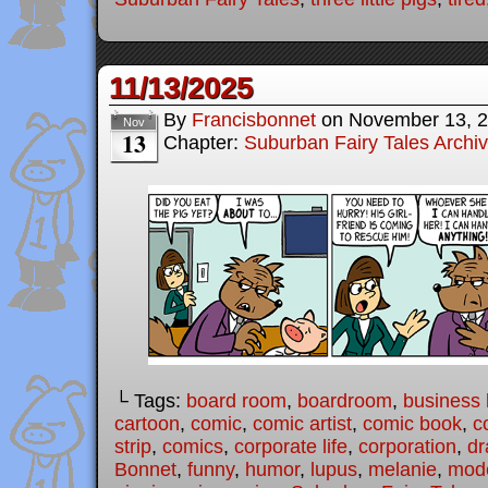
11/13/2025
By
Francisbonnet
on
November 13, 
Nov
13
Chapter:
Suburban Fairy Tales Archi
└ Tags:
board room
,
boardroom
,
business l
cartoon
,
comic
,
comic artist
,
comic book
,
c
strip
,
comics
,
corporate life
,
corporation
,
dr
Bonnet
,
funny
,
humor
,
lupus
,
melanie
,
mode