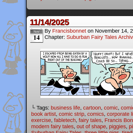
11/14/2025
By
Francisbonnet
on
November 14, 
Nov
14
Chapter:
Suburban Fairy Tales Archi
└ Tags:
business life
,
cartoon
,
comic
,
comic
book artist
,
comic strip
,
comics
,
corporate l
exercise
,
fabletech
,
fairy tales
,
Francis Bon
modern fairy tales
,
out of shape
,
piggies
,
p
Suburban Fairy Tales
,
three little pigs
,
tired