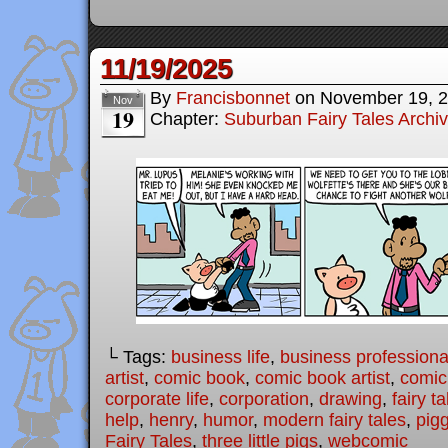
11/19/2025
By
Francisbonnet
on
November 19, 
Nov
19
Chapter:
Suburban Fairy Tales Archi
└ Tags:
business life
,
business professiona
artist
,
comic book
,
comic book artist
,
comic 
corporate life
,
corporation
,
drawing
,
fairy ta
help
,
henry
,
humor
,
modern fairy tales
,
pig
Fairy Tales
,
three little pigs
,
webcomic