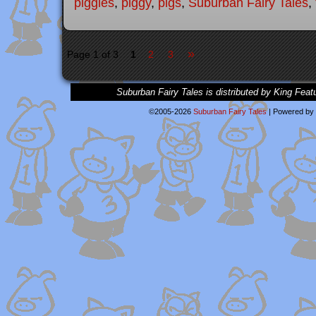
piggies
,
piggy
,
pigs
,
Suburban Fairy Tales
,
»
Page 1 of 3
1
2
3
Suburban Fairy Tales is distributed by King Feat
©2005-2026
Suburban Fairy Tales
|
Powered by