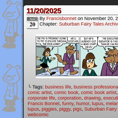
11/20/2025
By
Francisbonnet
on
November 20, 
Nov
20
Chapter:
Suburban Fairy Tales Archi
└ Tags:
business life
,
business professiona
comic artist
,
comic book
,
comic book artist
corporate life
,
corporation
,
drawing
,
executi
Francis Bonnet
,
funny
,
humor
,
lupus
,
melan
lupus
,
piggies
,
piggy
,
pigs
,
Suburban Fairy 
webcomic