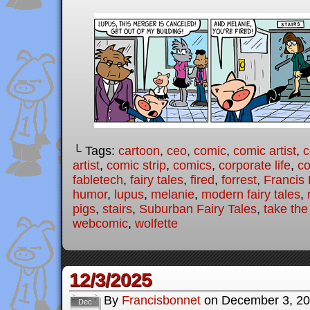
└ Tags:
cartoon
,
ceo
,
comic
,
comic artist
,
c
artist
,
comic strip
,
comics
,
corporate life
,
co
fabletech
,
fairy tales
,
fired
,
forrest
,
Francis
humor
,
lupus
,
melanie
,
modern fairy tales
,
pigs
,
stairs
,
Suburban Fairy Tales
,
take the
webcomic
,
wolfette
12/3/2025
By
Francisbonnet
on
December 3, 2
Dec