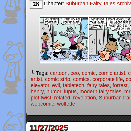
28
Chapter:
Suburban Fairy Tales Archi
└ Tags:
cartoon
,
ceo
,
comic
,
comic artist
,
c
artist
,
comic strip
,
comics
,
corporate life
,
co
elevator
,
evil
,
fabletech
,
fairy tales
,
forrest
,
henry
,
humor
,
lupus
,
modern fairy tales
,
mr
plot twist
,
related
,
revelation
,
Suburban Fai
webcomic
,
wolfette
11/27/2025