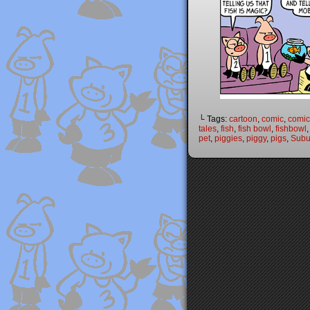
└ Tags:
cartoon
,
comic
,
comic 
tales
,
fish
,
fish bowl
,
fishbowl
pet
,
piggies
,
piggy
,
pigs
,
Subu