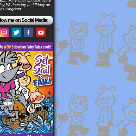
ban Fairy Tales updates every
ay, Wednesday, and Friday on
cs Kingdom.
low me on Social Media: