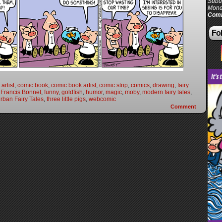
Subur
Mond
Comi
Fol
artist
,
comic book
,
comic book artist
,
comic strip
,
comics
,
drawing
,
fairy
,
Francis Bonnet
,
funny
,
goldfish
,
humor
,
magic
,
moby
,
modern fairy tales
,
rban Fairy Tales
,
three little pigs
,
webcomic
Comment