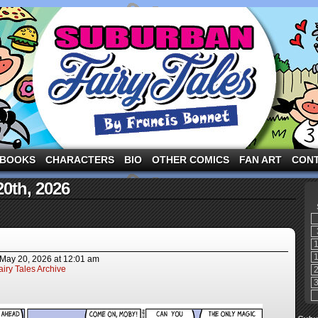
ng the three pigs and other fairy tale characters in modern suburbia!
BOOKS
CHARACTERS
BIO
OTHER COMICS
FAN ART
CON
20th, 2026
May 20, 2026
at
12:01 am
iry Tales Archive