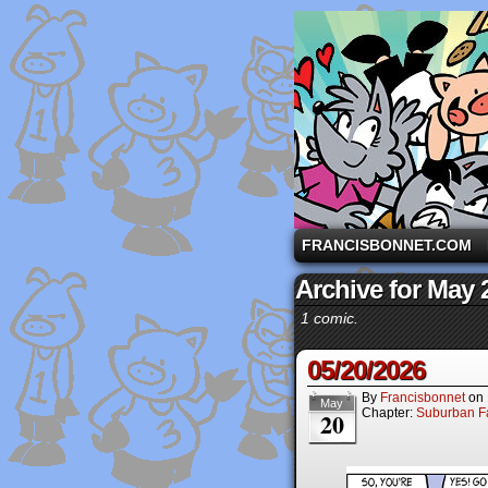
A comic strip starri
FRANCISBONNET.COM
Archive for May 
1 comic.
05/20/2026
By
Francisbonnet
on
May
Chapter:
Suburban Fa
20