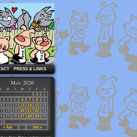
TACT
PRESS & LINKS
May 2026
S
M
T
W
T
F
S
1
2
3
4
5
6
7
8
9
10
11
12
13
14
15
16
17
18
19
20
21
22
23
24
25
26
27
28
29
30
31
« Apr
Jun »