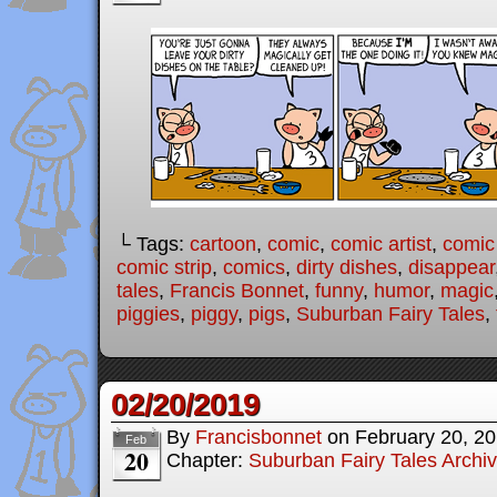
└ Tags:
cartoon
,
comic
,
comic artist
,
comic
comic strip
,
comics
,
dirty dishes
,
disappear
tales
,
Francis Bonnet
,
funny
,
humor
,
magic
piggies
,
piggy
,
pigs
,
Suburban Fairy Tales
,
02/20/2019
By
Francisbonnet
on
February 20, 2
Feb
20
Chapter:
Suburban Fairy Tales Archi