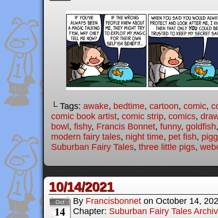
└ Tags:
awake
,
bedtime
,
cartoon
,
comic
,
c
comic book artist
,
comic strip
,
comics
,
draw
bowl
,
fishy
,
Francis Bonnet
,
funny
,
goldfish
modern fairy tales
,
night time
,
pet fish
,
pigg
Suburban Fairy Tales
,
three little pigs
,
web
10/14/2021
By
Francisbonnet
on
October 14, 20
Oct
14
Chapter:
Suburban Fairy Tales Archi