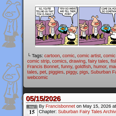
└ Tags:
cartoon
,
comic
,
comic artist
,
comic
comic strip
,
comics
,
drawing
,
fairy tales
,
fis
Francis Bonnet
,
funny
,
goldfish
,
humor
,
ma
tales
,
pet
,
piggies
,
piggy
,
pigs
,
Suburban Fa
webcomic
05/15/2026
By
Francisbonnet
on
May 15, 2026
a
May
15
Chapter:
Suburban Fairy Tales Archi