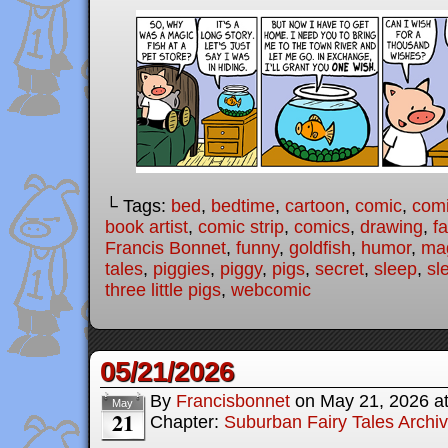
└ Tags:
bed
,
bedtime
,
cartoon
,
comic
,
comi
book artist
,
comic strip
,
comics
,
drawing
,
fa
Francis Bonnet
,
funny
,
goldfish
,
humor
,
ma
tales
,
piggies
,
piggy
,
pigs
,
secret
,
sleep
,
sl
three little pigs
,
webcomic
05/21/2026
By
Francisbonnet
on
May 21, 2026
a
May
21
Chapter:
Suburban Fairy Tales Archi