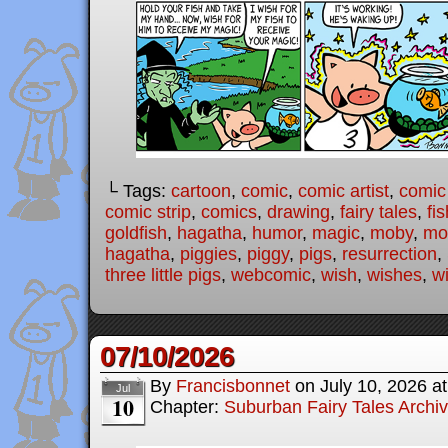
└ Tags:
cartoon
,
comic
,
comic artist
,
comic
comic strip
,
comics
,
drawing
,
fairy tales
,
fis
goldfish
,
hagatha
,
humor
,
magic
,
moby
,
mod
hagatha
,
piggies
,
piggy
,
pigs
,
resurrection
,
three little pigs
,
webcomic
,
wish
,
wishes
,
w
07/10/2026
By
Francisbonnet
on
July 10, 2026
a
Jul
10
Chapter:
Suburban Fairy Tales Archi