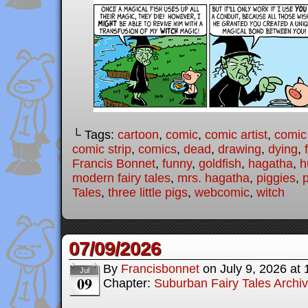
└ Tags:
cartoon
,
comic
,
comic artist
,
comic
comic strip
,
comics
,
dead
,
drawing
,
dying
,
Francis Bonnet
,
funny
,
goldfish
,
hagatha
,
h
modern fairy tales
,
mrs. hagatha
,
piggies
,
Tales
,
three little pigs
,
webcomic
,
witch
07/09/2026
By
Francisbonnet
on
July 9, 2026
at
Jul
09
Chapter:
Suburban Fairy Tales Archi