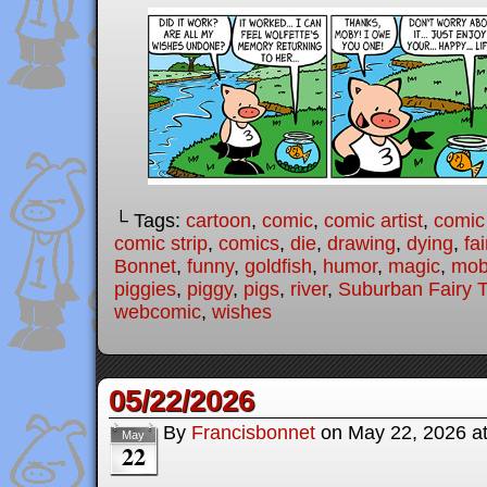
└ Tags:
cartoon
,
comic
,
comic artist
,
comic
comic strip
,
comics
,
die
,
drawing
,
dying
,
fai
Bonnet
,
funny
,
goldfish
,
humor
,
magic
,
mob
piggies
,
piggy
,
pigs
,
river
,
Suburban Fairy T
webcomic
,
wishes
05/22/2026
By
Francisbonnet
on
May 22, 2026
a
May
22