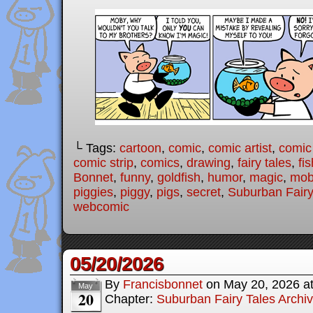
└ Tags:
cartoon
,
comic
,
comic artist
,
comic
comic strip
,
comics
,
drawing
,
fairy tales
,
fis
Bonnet
,
funny
,
goldfish
,
humor
,
magic
,
mob
piggies
,
piggy
,
pigs
,
secret
,
Suburban Fairy
webcomic
05/20/2026
By
Francisbonnet
on
May 20, 2026
a
May
20
Chapter:
Suburban Fairy Tales Archi