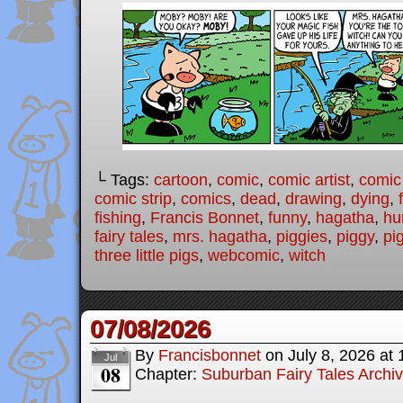
└ Tags:
cartoon
,
comic
,
comic artist
,
comic
comic strip
,
comics
,
dead
,
drawing
,
dying
,
fishing
,
Francis Bonnet
,
funny
,
hagatha
,
hu
fairy tales
,
mrs. hagatha
,
piggies
,
piggy
,
pi
three little pigs
,
webcomic
,
witch
07/08/2026
By
Francisbonnet
on
July 8, 2026
at
Jul
08
Chapter:
Suburban Fairy Tales Archi