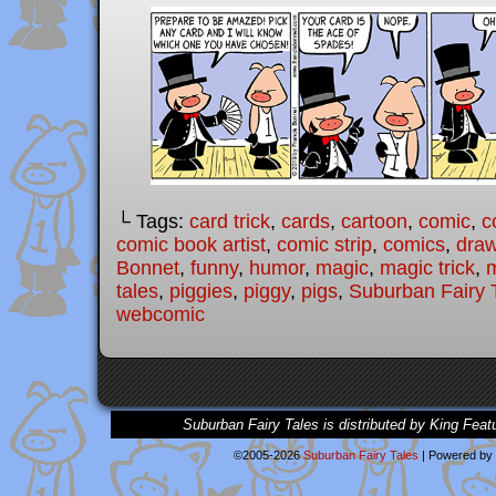
└ Tags:
card trick
,
cards
,
cartoon
,
comic
,
c
comic book artist
,
comic strip
,
comics
,
draw
Bonnet
,
funny
,
humor
,
magic
,
magic trick
,
m
tales
,
piggies
,
piggy
,
pigs
,
Suburban Fairy 
webcomic
Suburban Fairy Tales is distributed by King Feat
©2005-2026
Suburban Fairy Tales
|
Powered by