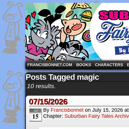
A comic strip starring the three pigs and other fa
FRANCISBONNET.COM
BOOKS
CHARACTERS
Posts Tagged magic
10 results.
07/15/2026
By
Francisbonnet
on
July 15, 2026
a
Jul
15
Chapter:
Suburban Fairy Tales Archi