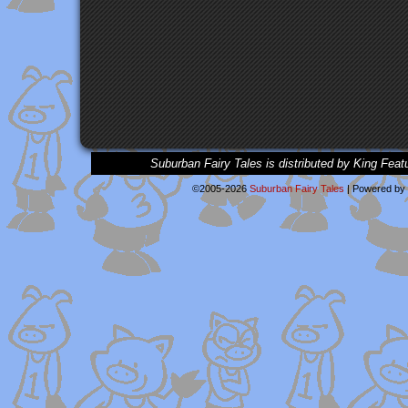
Suburban Fairy Tales is distributed by King Feat
©2005-2026
Suburban Fairy Tales
|
Powered by