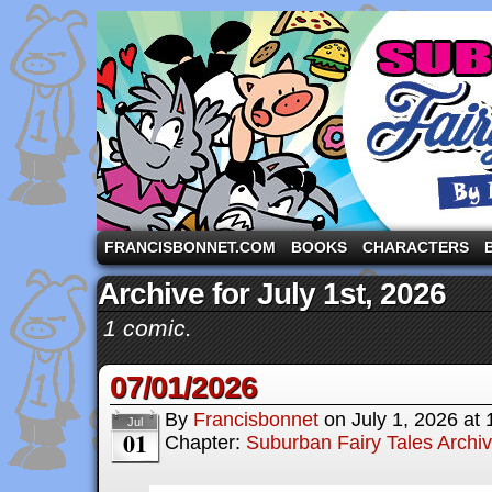
A comic strip starring the three pigs and other fa
FRANCISBONNET.COM
BOOKS
CHARACTERS
Archive for July 1st, 2026
1 comic.
07/01/2026
By
Francisbonnet
on
July 1, 2026
at
Jul
01
Chapter:
Suburban Fairy Tales Archi