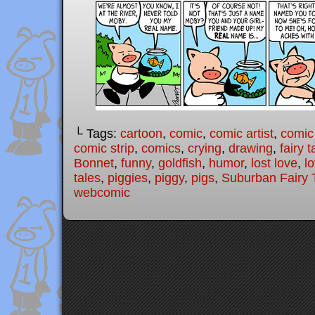
└ Tags:
cartoon
,
comic
,
comic artist
,
comic
comic strip
,
comics
,
crying
,
drawing
,
fairy t
Bonnet
,
funny
,
goldfish
,
humor
,
lost love
,
l
tales
,
piggies
,
piggy
,
pigs
,
Suburban Fairy 
webcomic