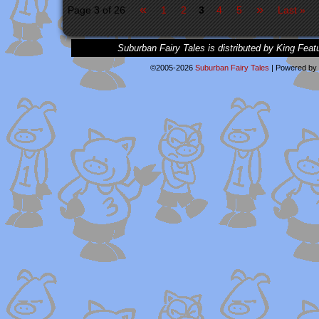
«
»
Page 3 of 26
1
2
3
4
5
Last »
Suburban Fairy Tales is distributed by King Feat
©2005-2026
Suburban Fairy Tales
|
Powered by