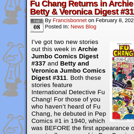
Fu Chang Returns in Archie
Betty & Veronica Digest #31
By
Francisbonnet
on
February 8, 20
Feb
08
Posted In:
News Blog
I’ve got two new stories
out this week in
Archie
Jumbo Comics Digest
#337
and
Betty and
Veronica Jumbo Comics
Digest #311
. Both these
stories feature
International Detective Fu
Chang! For those of you
who haven’t heard of Fu
Chang, he debuted in Pep
Comics #1 in 1940, which
was BEFORE the first appearance of