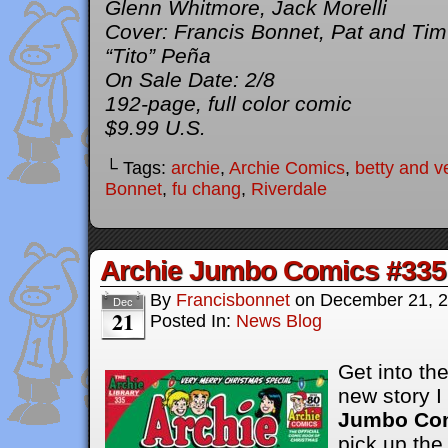
Glenn Whitmore, Jack Morelli
Cover: Francis Bonnet, Pat and Ti
“Tito” Peña
On Sale Date: 2/8
192-page, full color comic
$9.99 U.S.
└ Tags:
archie
,
Archie Comics
,
betty and v
Bonnet
,
fu chang
,
Riverdale
Archie Jumbo Comics #335
By
Francisbonnet
on
December 21, 
Dec
21
Posted In:
News Blog
Get into the
new story I
Jumbo Com
pick up the