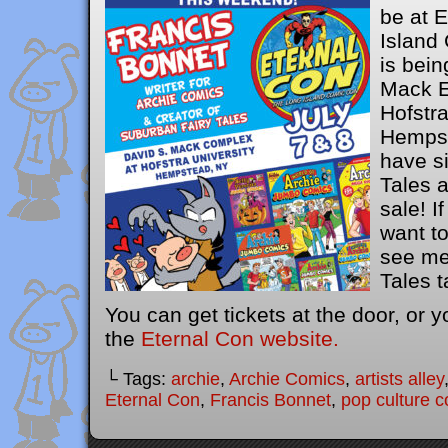
be at 
Island
is bein
Mack E
Hofstra
Hempst
have s
Tales 
sale! I
want t
see me
Tales t
You can get tickets at the door, or 
the
Eternal Con website.
└ Tags:
archie
,
Archie Comics
,
artists alley
Eternal Con
,
Francis Bonnet
,
pop culture c