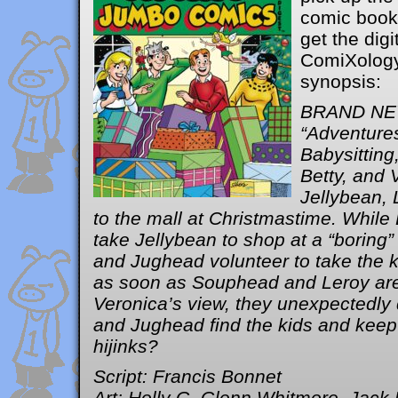
comic book 
get the digi
ComiXology.
synopsis:
BRAND NE
“Adventure
Babysitting
Betty, and 
Jellybean,
to the mall at Christmastime. While
take Jellybean to shop at a “boring” 
and Jughead volunteer to take the k
as soon as Souphead and Leroy are
Veronica’s view, they unexpectedly 
and Jughead find the kids and keep 
hijinks?
Script: Francis Bonnet
Art: Holly G, Glenn Whitmore, Jack 