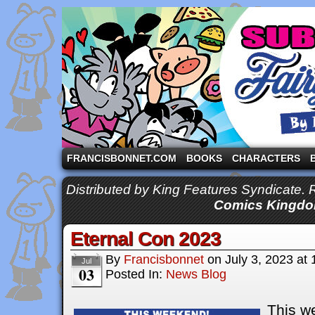
A comic strip starring the three pigs and other fa
FRANCISBONNET.COM
BOOKS
CHARACTERS
Distributed by King Features Syndicate.
Comics Kingdo
Eternal Con 2023
By
Francisbonnet
on
July 3, 2023
at
Jul
03
Posted In:
News Blog
This we