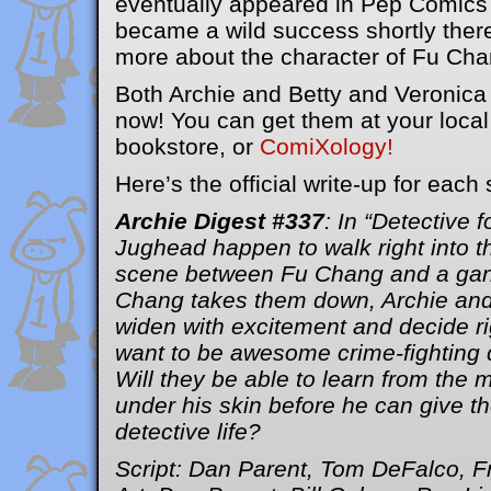
eventually appeared in Pep Comics
became a wild success shortly there
more about the character of Fu Ch
Both Archie and Betty and Veronica 
now! You can get them at your loca
bookstore, or
ComiXology!
Here’s the official write-up for each 
Archie Digest #337
: In “Detective 
Jughead happen to walk right into th
scene between Fu Chang and a gang
Chang takes them down, Archie an
widen with excitement and decide rig
want to be awesome crime-fighting d
Will they be able to learn from the m
under his skin before he can give th
detective life?
Script: Dan Parent, Tom DeFalco, F