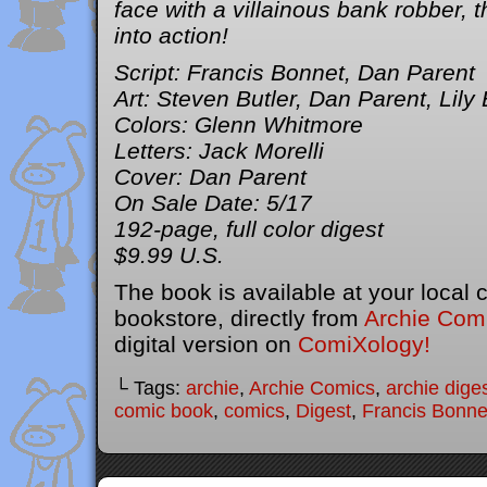
face with a villainous bank robber, 
into action!
Script: Francis Bonnet, Dan Parent
Art: Steven Butler, Dan Parent, Lily
Colors: Glenn Whitmore
Letters: Jack Morelli
Cover: Dan Parent
On Sale Date: 5/17
192-page, full color digest
$9.99 U.S.
The book is available at your local
bookstore, directly from
Archie Com
digital version on
ComiXology!
└ Tags:
archie
,
Archie Comics
,
archie dige
comic book
,
comics
,
Digest
,
Francis Bonne