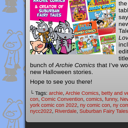
the
tab
say
new
Tal
Lo
inc
edi
titl
bunch of
Archie Comics
that I’ve wo
new Halloween stories.
Hope to see you there!
└ Tags:
archie
,
Archie Comics
,
betty and v
con
,
Comic Convention
,
comics
,
funny
,
Ne
york comic con 2022
,
ny comic con
,
ny com
nycc2022
,
Riverdale
,
Suburban Fairy Tales