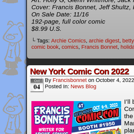
Cover: Francis Bonnet, Jeff Shultz,
On Sale Date: 11/16
192-page, full color comic
$8.99 U.S.
└ Tags:
Archie Comics
,
archie digest
,
bett
comic book
,
comics
,
Francis Bonnet
,
holid
New York Comic Con 2022
By
Francisbonnet
on
October 4, 202
Oct
04
Posted In:
News Blog
I’l
Con
the
Man
pla