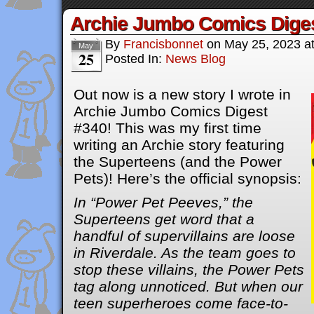
Archie Jumbo Comics Dige
By
Francisbonnet
on
May 25, 2023
a
May
25
Posted In:
News Blog
Out now is a new story I wrote in
Archie Jumbo Comics Digest
#340! This was my first time
writing an Archie story featuring
the Superteens (and the Power
Pets)! Here’s the official synopsis:
In “Power Pet Peeves,” the
Superteens get word that a
handful of supervillains are loose
in Riverdale. As the team goes to
stop these villains, the Power Pets
tag along unnoticed. But when our
teen superheroes come face-to-