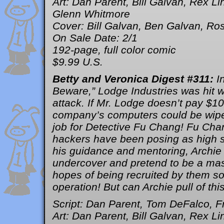
Art: Dan Parent, Bill Galvan, Rex L
Glenn Whitmore
Cover: Bill Galvan, Ben Galvan, Ros
On Sale Date: 2/1
192-page, full color comic
$9.99 U.S.
Betty and Veronica Digest #311:
I
Beware,” Lodge Industries was hit 
attack. If Mr. Lodge doesn’t pay $100
company’s computers could be wiped
job for Detective Fu Chang! Fu Cha
hackers have been posing as high s
his guidance and mentoring, Archie 
undercover and pretend to be a mas
hopes of being recruited by them so
operation! But can Archie pull of thi
Script: Dan Parent, Tom DeFalco, F
Art: Dan Parent, Bill Galvan, Rex L