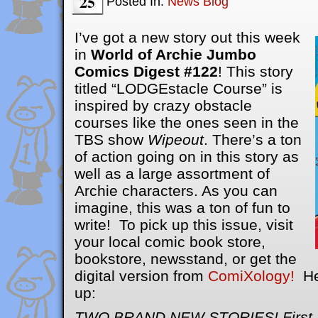
25
Posted In:
News Blog
I’ve got a new story out this week
in
World of Archie Jumbo
Comics Digest #122
! This story
titled “LODGEstacle Course” is
inspired by crazy obstacle
courses like the ones seen in the
TBS show
Wipeout
. There’s a ton
of action going on in this story as
well as a large assortment of
Archie characters. As you can
imagine, this was a ton of fun to
write! To pick up this issue, visit
your local comic book store,
bookstore, newsstand, or get the
digital version from
ComiXology!
Her
up:
TWO BRAND NEW STORIES! First, 