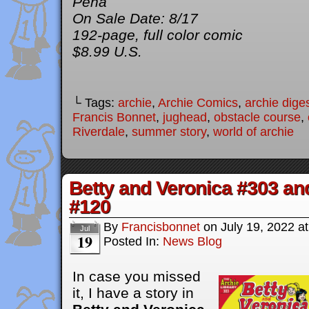
Peña
On Sale Date: 8/17
192-page, full color comic
$8.99 U.S.
└ Tags:
archie
,
Archie Comics
,
archie dige
Francis Bonnet
,
jughead
,
obstacle course
,
Riverdale
,
summer story
,
world of archie
Betty and Veronica #303 an
#120
By
Francisbonnet
on
July 19, 2022
a
Jul
19
Posted In:
News Blog
In case you missed
it, I have a story in