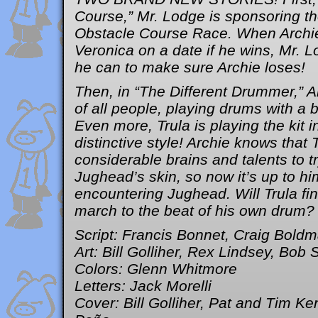
Course,” Mr. Lodge is sponsoring 
Obstacle Course Race. When Archie
Veronica on a date if he wins, Mr. 
he can to make sure Archie loses!
Then, in “The Different Drummer,” Ar
of all people, playing drums with a b
Even more, Trula is playing the kit
distinctive style! Archie knows that 
considerable brains and talents to t
Jughead’s skin, so now it’s up to hi
encountering Jughead. Will Trula fi
march to the beat of his own drum?
Script: Francis Bonnet, Craig Bold
Art: Bill Golliher, Rex Lindsey, Bob 
Colors: Glenn Whitmore
Letters: Jack Morelli
Cover: Bill Golliher, Pat and Tim Ke