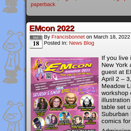
paperback
EMcon 2022
By
Francisbonnet
on
March 18, 2022
Mar
18
Posted In:
News Blog
If you live
New York a
guest at 
April 2 – 3
Meadow Lib
workshop 
illustratio
table set 
Suburban F
comics for
Admission 