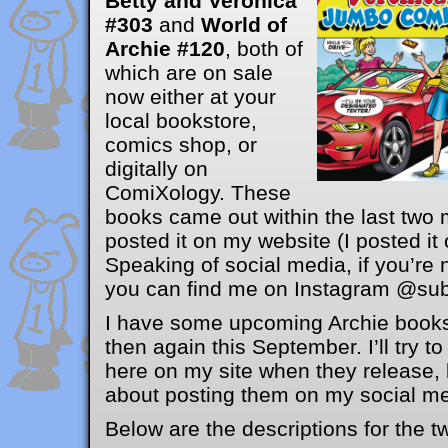
Betty and Veronica
#303
and
World of
Archie #120
, both of
which are on sale
now either at your
local bookstore,
comics shop, or
digitally on
ComiXology. These
books came out within the last two 
posted it on my website (I posted it
Speaking of social media, if you’re 
you can find me on Instagram @sub
I have some upcoming Archie books
then again this September. I’ll try 
here on my site when they release, 
about posting them on my social med
Below are the descriptions for the t