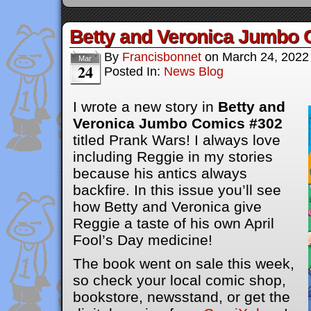
Betty and Veronica Jumbo 
By
Francisbonnet
on
March 24, 2022
Mar
24
Posted In:
News Blog
I wrote a new story in
Betty and
Veronica Jumbo Comics #302
titled Prank Wars! I always love
including Reggie in my stories
because his antics always
backfire. In this issue you’ll see
how Betty and Veronica give
Reggie a taste of his own April
Fool’s Day medicine!
The book went on sale this week,
so check your local comic shop,
bookstore, newsstand, or get the