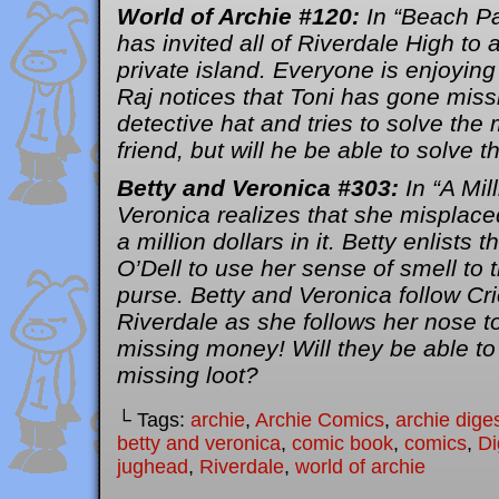
World of Archie #120:
In “Beach Pa
has invited all of Riverdale High to 
private island. Everyone is enjoying
Raj notices that Toni has gone miss
detective hat and tries to solve the
friend, but will he be able to solve 
Betty and Veronica #303:
In “A Mill
Veronica realizes that she misplace
a million dollars in it. Betty enlists 
O’Dell to use her sense of smell to
purse. Betty and Veronica follow Cr
Riverdale as she follows her nose t
missing money! Will they be able to
missing loot?
└ Tags:
archie
,
Archie Comics
,
archie dige
betty and veronica
,
comic book
,
comics
,
Di
jughead
,
Riverdale
,
world of archie