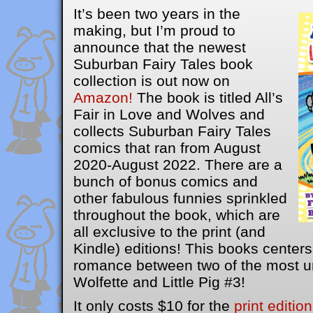
It’s been two years in the
making, but I’m proud to
announce that the newest
Suburban Fairy Tales book
collection is out now on
Amazon!
The book is titled All’s
Fair in Love and Wolves and
collects Suburban Fairy Tales
comics that ran from August
2020-August 2022. There are a
bunch of bonus comics and
other fabulous funnies sprinkled
throughout the book, which are
all exclusive to the print (and
Kindle) editions! This books center
romance between two of the most u
Wolfette and Little Pig #3!
It only costs $10 for the
print edition