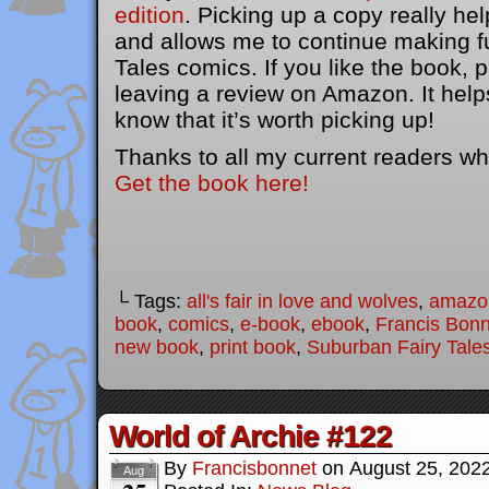
edition
. Picking up a copy really he
and allows me to continue making f
Tales comics. If you like the book, 
leaving a review on Amazon. It help
know that it’s worth picking up!
Thanks to all my current readers wh
Get the book here!
└ Tags:
all's fair in love and wolves
,
amazo
book
,
comics
,
e-book
,
ebook
,
Francis Bonn
new book
,
print book
,
Suburban Fairy Tale
World of Archie #122
By
Francisbonnet
on
August 25, 202
Aug