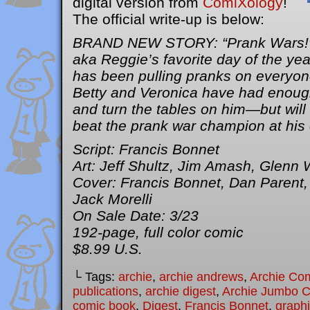
digital version from
ComiXology
!
The official write-up is below:
BRAND NEW STORY: “Prank Wars!” I
aka Reggie’s favorite day of the yea
has been pulling pranks on everyon
Betty and Veronica have had enough
and turn the tables on him—but will 
beat the prank war champion at hi
Script: Francis Bonnet
Art: Jeff Shultz, Jim Amash, Glenn 
Cover: Francis Bonnet, Dan Parent, 
Jack Morelli
On Sale Date: 3/23
192-page, full color comic
$8.99 U.S.
└ Tags:
archie
,
archie andrews
,
Archie Co
publications
,
archie digest
,
Archie Jumbo 
comic book
,
Digest
,
Francis Bonnet
,
graphi