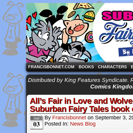
A comic strip starring the three pigs and other fa
FRANCISBONNET.COM
BOOKS
CHARACTERS
Distributed by King Features Syndicate.
Comics Kingdo
All’s Fair in Love and Wol
Suburban Fairy Tales book
By
Francisbonnet
on
September 3, 2
Sep
03
Posted In:
News Blog