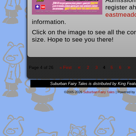
register ah
eastmeado
information.
Click on the image to see all the con
size. Hope to see you there!
«
»
Page 4 of 26
« First
2
3
4
5
6
Suburban Fairy Tales is distributed by King Feat
©2005-2026
Suburban Fairy Tales
|
Powered by