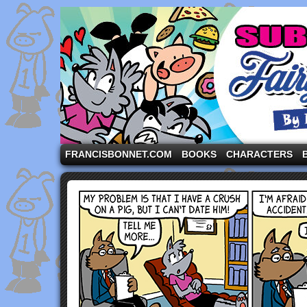
A comic strip starring the three pigs and other fa
FRANCISBONNET.COM
BOOKS
CHARACTERS