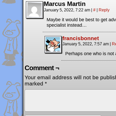
Marcus Martin
January 5, 2022, 7:22 am
|
#
|
Reply
Maybe it would be best to get adv
specialist instead…
francisbonnet
January 5, 2022, 7:57 am
|
R
Perhaps one who is not 
Comment ¬
Your email address will not be publis
marked
*