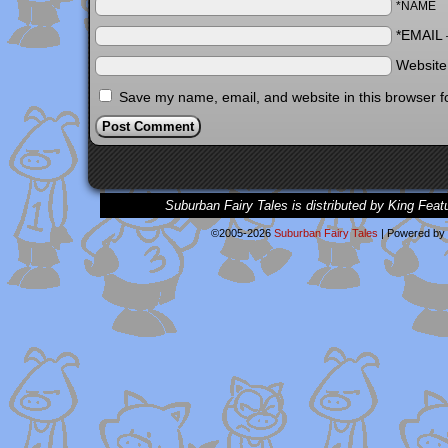
*NAME
*EMAIL
Websit
Save my name, email, and website in this browser f
Suburban Fairy Tales is distributed by King Feat
©2005-2026
Suburban Fairy Tales
|
Powered by