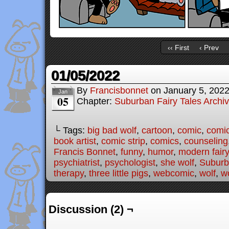
‹‹ First
‹ Prev
01/05/2022
By
Francisbonnet
on
January 5, 202
Jan
05
Chapter:
Suburban Fairy Tales Archi
└ Tags:
big bad wolf
,
cartoon
,
comic
,
comic
book artist
,
comic strip
,
comics
,
counseling
Francis Bonnet
,
funny
,
humor
,
modern fairy
psychiatrist
,
psychologist
,
she wolf
,
Suburb
therapy
,
three little pigs
,
webcomic
,
wolf
,
wo
Discussion (2) ¬