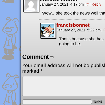
January 27, 2021, 4:17 pm
|
#
|
Reply
Wow…she took the news well than
francisbonnet
January 27, 2021, 5:22 pm
|
That’s because she has 
going to be.
Comment ¬
Your email address will not be publis
marked
*
*NAME