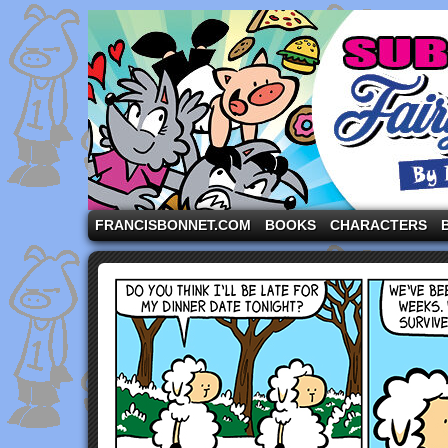
A comic strip starring the three pigs and other fa
FRANCISBONNET.COM
BOOKS
CHARACTERS