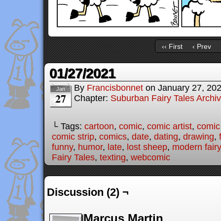
‹‹ First
‹ Prev
01/27/2021
By
Francisbonnet
on
January 27, 20
Jan
27
Chapter:
Suburban Fairy Tales Archi
└ Tags:
cartoon
,
comic
,
comic artist
,
comic
comic strip
,
comics
,
date
,
dating
,
drawing
,
funny
,
humor
,
late
,
lost sheep
,
modern fairy
Fairy Tales
,
texting
,
webcomic
Discussion (2) ¬
Marcus Martin