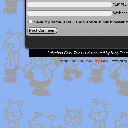
*EMAIL
Websit
Save my name, email, and website in this browser f
Suburban Fairy Tales is distributed by King Feat
©2005-2026
Suburban Fairy Tales
|
Powered by