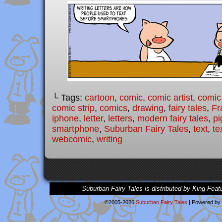
└ Tags:
cartoon
,
comic
,
comic artist
,
comic
comic strip
,
comics
,
drawing
,
fairy tales
,
Fr
iphone
,
letter
,
letters
,
modern fairy tales
,
pi
smartphone
,
Suburban Fairy Tales
,
text
,
te
webcomic
,
writing
Suburban Fairy Tales is distributed by King Feat
©2005-2026
Suburban Fairy Tales
|
Powered by