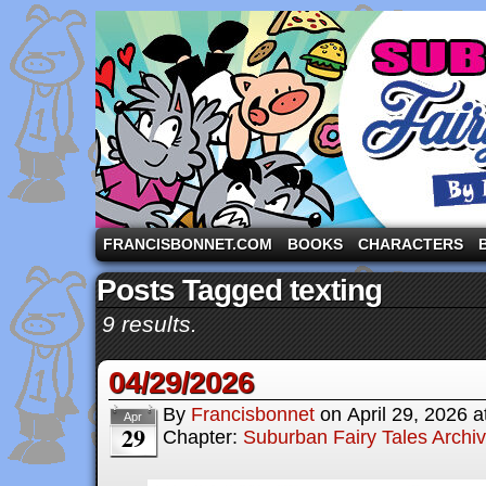
A comic strip starring the three pigs and other fa
FRANCISBONNET.COM
BOOKS
CHARACTERS
Posts Tagged texting
9 results.
04/29/2026
By
Francisbonnet
on
April 29, 2026
a
Apr
29
Chapter:
Suburban Fairy Tales Archi