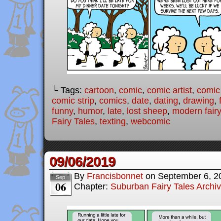
└ Tags:
cartoon
,
comic
,
comic artist
,
comic
comic strip
,
comics
,
date
,
dating
,
drawing
,
funny
,
humor
,
late
,
lost sheep
,
modern fairy
Fairy Tales
,
texting
,
webcomic
09/06/2019
By
Francisbonnet
on
September 6, 2
Sep
06
Chapter:
Suburban Fairy Tales Archi