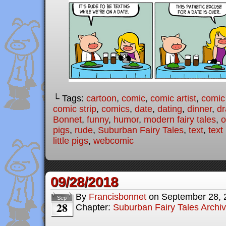
└ Tags:
cartoon
,
comic
,
comic artist
,
comic
comic strip
,
comics
,
date
,
dating
,
dinner
,
dr
Bonnet
,
funny
,
humor
,
modern fairy tales
,
o
pigs
,
rude
,
Suburban Fairy Tales
,
text
,
tex
little pigs
,
webcomic
09/28/2018
By
Francisbonnet
on
September 28, 
Sep
28
Chapter:
Suburban Fairy Tales Archi