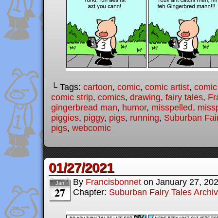
└ Tags:
cartoon
,
comic
,
comic artist
,
comic
comic strip
,
comics
,
drawing
,
fairy tales
,
Fr
gingerbread man
,
humor
,
misspelled
,
missp
piggies
,
piggy
,
pigs
,
running
,
Suburban Fair
pigs
,
webcomic
01/27/2021
By
Francisbonnet
on
January 27, 20
Jan
27
Chapter:
Suburban Fairy Tales Archi