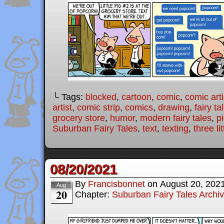
└ Tags:
blocked
,
cartoon
,
comic
,
comic arti
artist
,
comic strip
,
comics
,
drawing
,
fairy ta
grocery store
,
humor
,
modern fairy tales
,
p
Suburban Fairy Tales
,
text
,
texting
,
three li
08/20/2021
By
Francisbonnet
on
August 20, 202
Aug
20
Chapter:
Suburban Fairy Tales Archi