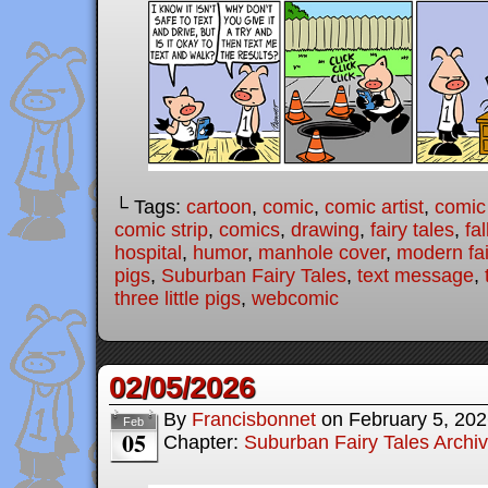
└ Tags:
cartoon
,
comic
,
comic artist
,
comic
comic strip
,
comics
,
drawing
,
fairy tales
,
fal
hospital
,
humor
,
manhole cover
,
modern fai
pigs
,
Suburban Fairy Tales
,
text message
,
three little pigs
,
webcomic
02/05/2026
By
Francisbonnet
on
February 5, 20
Feb
05
Chapter:
Suburban Fairy Tales Archi