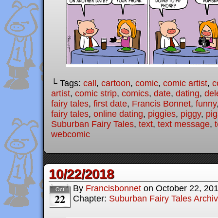
└ Tags:
call
,
cartoon
,
comic
,
comic artist
,
c
artist
,
comic strip
,
comics
,
date
,
dating
,
del
fairy tales
,
first date
,
Francis Bonnet
,
funny
fairy tales
,
online dating
,
piggies
,
piggy
,
pig
Suburban Fairy Tales
,
text
,
text message
,
webcomic
10/22/2018
By
Francisbonnet
on
October 22, 20
Oct
22
Chapter:
Suburban Fairy Tales Archi