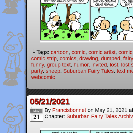
└ Tags:
cartoon
,
comic
,
comic artist
,
comic
comic strip
,
comics
,
drawing
,
dumped
,
fair
funny
,
group text
,
humor
,
invited
,
lost
,
lost
party
,
sheep
,
Suburban Fairy Tales
,
text m
webcomic
05/21/2021
By
Francisbonnet
on
May 21, 2021
a
May
21
Chapter:
Suburban Fairy Tales Archi