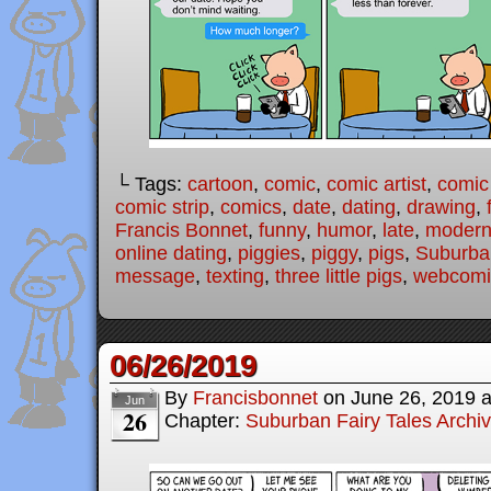
└ Tags:
cartoon
,
comic
,
comic artist
,
comic
comic strip
,
comics
,
date
,
dating
,
drawing
,
Francis Bonnet
,
funny
,
humor
,
late
,
modern 
online dating
,
piggies
,
piggy
,
pigs
,
Suburban
message
,
texting
,
three little pigs
,
webcomi
06/26/2019
By
Francisbonnet
on
June 26, 2019
Jun
26
Chapter:
Suburban Fairy Tales Archi