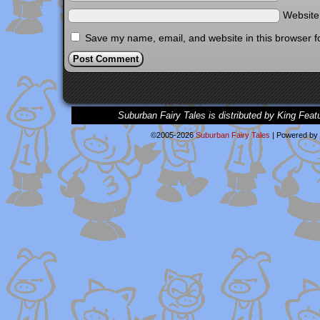
Websit
Save my name, email, and website in this browser f
Suburban Fairy Tales is distributed by King Feat
©2005-2026
Suburban Fairy Tales
|
Powered by