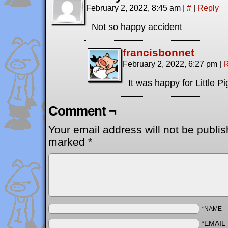
February 2, 2022, 8:45 am
|
#
|
Reply
Not so happy accident
francisbonnet
February 2, 2022, 6:27 pm
|
R
It was happy for Little Pi
Comment ¬
Your email address will not be publis
marked
*
*NAME
*EMAIL