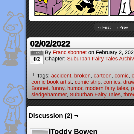
‹‹ First
‹ Prev
02/02/2022
By
Francisbonnet
on
February 2, 20
Feb
02
Chapter:
Suburban Fairy Tales Archi
└ Tags:
accident
,
broken
,
cartoon
,
comic
,
c
comic book artist
,
comic strip
,
comics
,
draw
Bonnet
,
funny
,
humor
,
modern fairy tales
,
p
sledgehammer
,
Suburban Fairy Tales
,
three
Discussion (2) ¬
Toddy Bowen