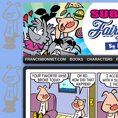
A comic strip starring the three pigs and other fa
FRANCISBONNET.COM
BOOKS
CHARACTERS