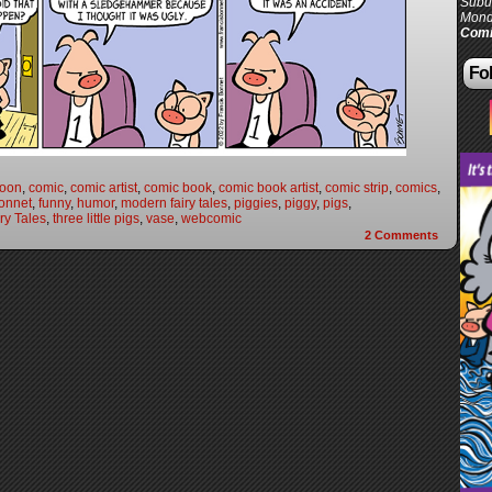
Subur
Mond
Comi
Fol
toon
,
comic
,
comic artist
,
comic book
,
comic book artist
,
comic strip
,
comics
,
onnet
,
funny
,
humor
,
modern fairy tales
,
piggies
,
piggy
,
pigs
,
ry Tales
,
three little pigs
,
vase
,
webcomic
2
Comments