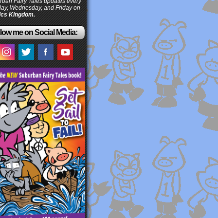
ban Fairy Tales updates every
ay, Wednesday, and Friday on
cs Kingdom.
low me on Social Media: