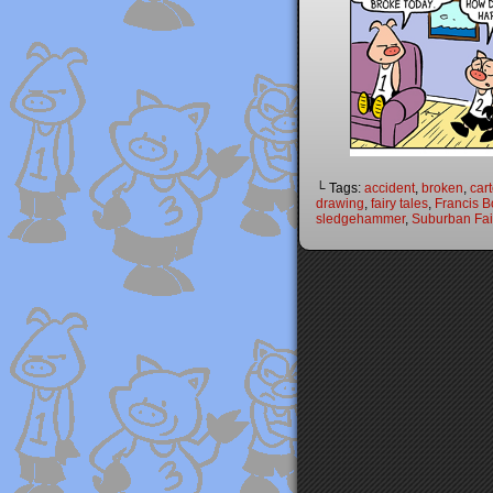
└ Tags:
accident
,
broken
,
car
drawing
,
fairy tales
,
Francis B
sledgehammer
,
Suburban Fai