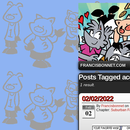
A comic strip starri
FRANCISBONNET.COM
Posts Tagged ac
1 result.
02/02/2022
By
Francisbonnet
on
Feb
Chapter:
Suburban Fa
02