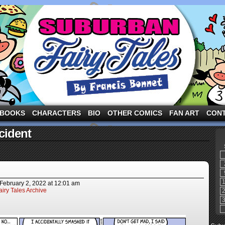
ng the three pigs and other fairy tale characters in modern suburbia!
BOOKS
CHARACTERS
BIO
OTHER COMICS
FAN ART
CON
cident
February 2, 2022
at
12:01 am
iry Tales Archive