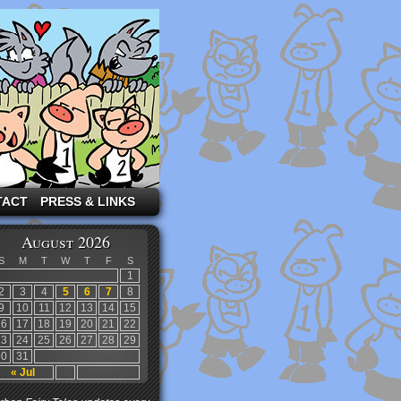
TACT
PRESS & LINKS
August 2026
S
M
T
W
T
F
S
1
2
3
4
5
6
7
8
9
10
11
12
13
14
15
16
17
18
19
20
21
22
23
24
25
26
27
28
29
30
31
« Jul