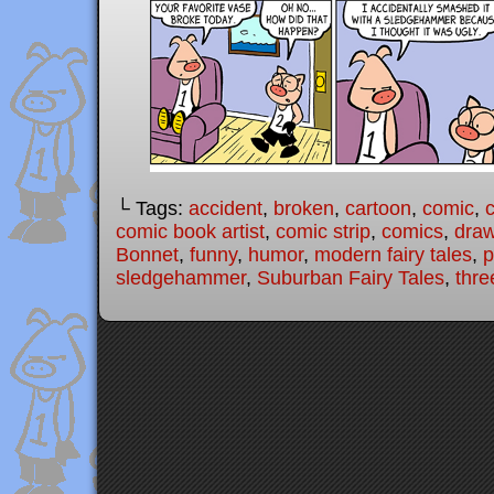
└ Tags:
accident
,
broken
,
cartoon
,
comic
,
c
comic book artist
,
comic strip
,
comics
,
draw
Bonnet
,
funny
,
humor
,
modern fairy tales
,
p
sledgehammer
,
Suburban Fairy Tales
,
three