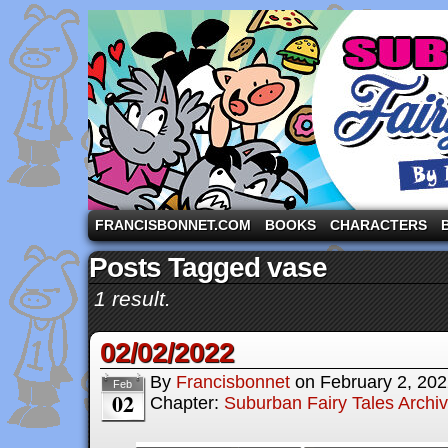
A comic strip starring the three pigs and other fa
FRANCISBONNET.COM
BOOKS
CHARACTERS
Posts Tagged vase
1 result.
02/02/2022
By
Francisbonnet
on
February 2, 20
Feb
02
Chapter:
Suburban Fairy Tales Archi