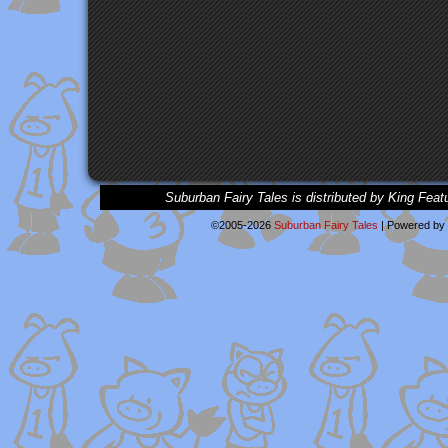
Suburban Fairy Tales is distributed by King Feat
©2005-2026
Suburban Fairy Tales
|
Powered by