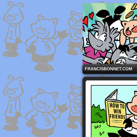
A comic strip starri
FRANCISBONNET.COM