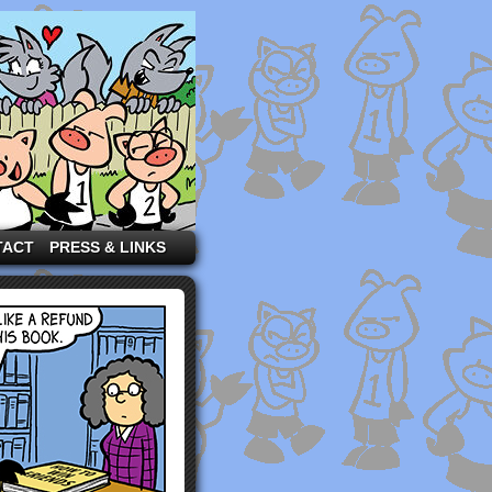
TACT
PRESS & LINKS