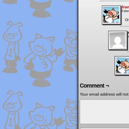
fra
Febr
Or
Comment ¬
Your email address will not