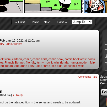
‹‹ First
‹ Prev
Next ›
Last ››
February 12, 2021
at
12:01 am
iry Tales Archive
ok store
,
cartoon
,
comic
,
comic artist
,
comic book
,
comic book artist
,
comic
les
,
Francis Bonnet
,
friendly
,
funny
,
how to win friends
,
humor
,
modern fairy
und
,
return
,
Suburban Fairy Tales
,
three little pigs
,
webcomic
,
wolf
Subur
Comments RSS
Mond
Comi
in
Fol
 10:51 am
|
#
|
Reply
ot be the latest edition in the series and needs to be updated.