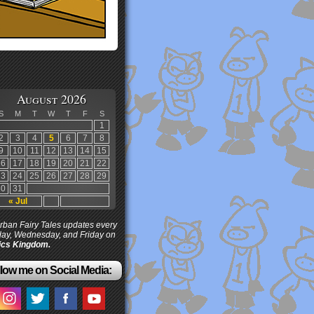
August 2026
S
M
T
W
T
F
S
1
2
3
4
5
6
7
8
9
10
11
12
13
14
15
16
17
18
19
20
21
22
23
24
25
26
27
28
29
30
31
« Jul
ban Fairy Tales updates every
ay, Wednesday, and Friday on
cs Kingdom.
low me on Social Media: