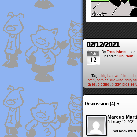
02/12/2021
By
Francisbonnet
on
Feb
Chapter:
Suburban Fa
12
└ Tags:
big bad wolf
,
book
,
bo
strip
,
comics
,
drawing
,
fairy ta
tales
,
piggies
,
piggy
,
pigs
,
ref
Discussion (4) ¬
Marcus Mart
February 12, 2021,
That book must n