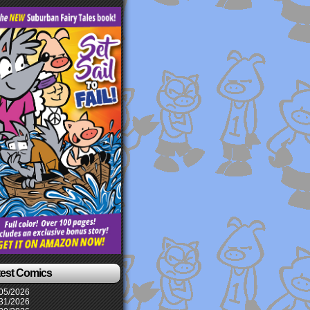
test Comics
05/2026
31/2026