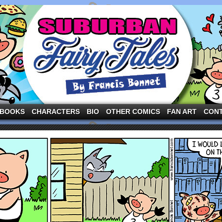
ng the three pigs and other fairy tale characters in modern suburbia!
BOOKS
CHARACTERS
BIO
OTHER COMICS
FAN ART
CON