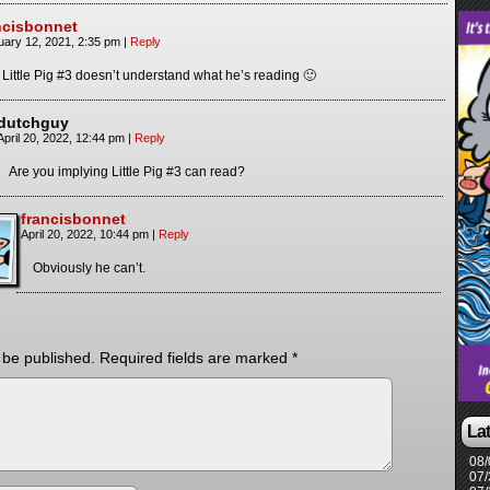
ncisbonnet
uary 12, 2021, 2:35 pm
|
Reply
 Little Pig #3 doesn’t understand what he’s reading 🙂
dutchguy
April 20, 2022, 12:44 pm
|
Reply
Are you implying Little Pig #3 can read?
francisbonnet
April 20, 2022, 10:44 pm
|
Reply
Obviously he can’t.
 be published.
Required fields are marked
*
La
08/
07/