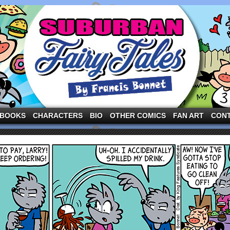
ng the three pigs and other fairy tale characters in modern suburbia!
BOOKS
CHARACTERS
BIO
OTHER COMICS
FAN ART
CON