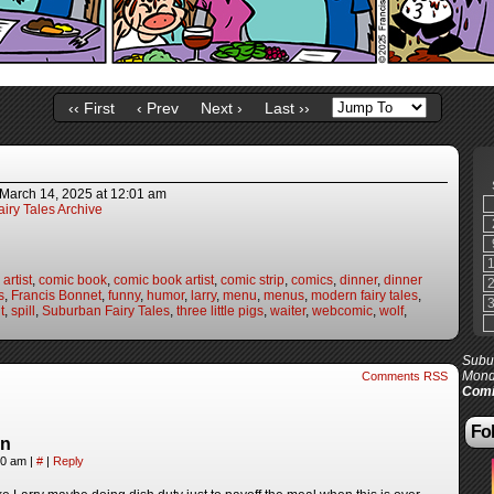
‹‹ First
‹ Prev
Next ›
Last ››
March 14, 2025
at
12:01 am
iry Tales Archive
artist
,
comic book
,
comic book artist
,
comic strip
,
comics
,
dinner
,
dinner
s
,
Francis Bonnet
,
funny
,
humor
,
larry
,
menu
,
menus
,
modern fairy tales
,
t
,
spill
,
Suburban Fairy Tales
,
three little pigs
,
waiter
,
webcomic
,
wolf
,
Subur
Mond
Comments RSS
Comi
Fol
in
:30 am
|
#
|
Reply