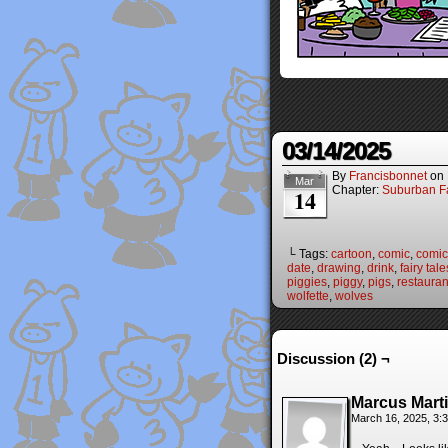
03/14/2025
By
Francisbonnet
on
Mar
Chapter:
Suburban Fa
14
└ Tags:
cartoon
,
comic
,
comic 
date
,
drawing
,
drink
,
fairy tale
piggies
,
piggy
,
pigs
,
restauran
wolfette
,
wolves
Discussion (2) ¬
Marcus Mart
March 16, 2025, 3