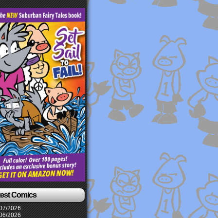
test Comics
07/2026
06/2026