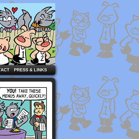
TACT
PRESS & LINKS