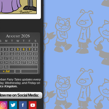
August 2026
S
M
T
W
T
F
S
1
2
3
4
5
6
7
8
9
10
11
12
13
14
15
16
17
18
19
20
21
22
23
24
25
26
27
28
29
30
31
« Jul
ban Fairy Tales updates every
ay, Wednesday, and Friday on
cs Kingdom.
low me on Social Media: