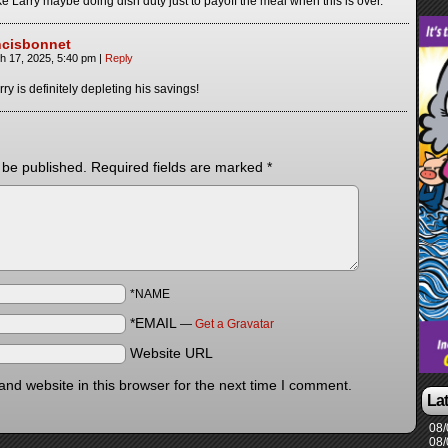
 Larry maybe doing dish duty just to payoff the meal when this is over.
ncisbonnet
h 17, 2025, 5:40 pm
|
Reply
rry is definitely depleting his savings!
 be published.
Required fields are marked
*
*NAME
*EMAIL
—
Get a Gravatar
Website URL
nd website in this browser for the next time I comment.
La
08/
08/