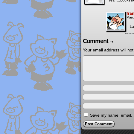
Yeah…Looks like
fra
Marc
La
Comment ¬
Your email address will not
Save my name, email, a