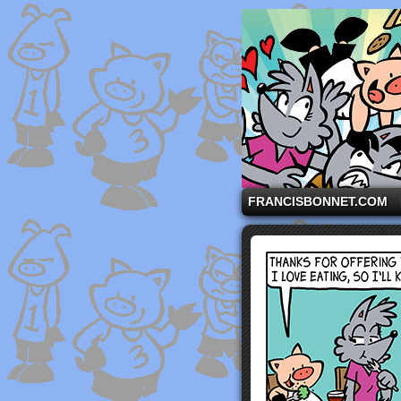
A comic strip starri
FRANCISBONNET.COM