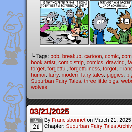
└ Tags:
bob
,
breakup
,
cartoon
,
comic
,
comi
book artist
,
comic strip
,
comics
,
drawing
,
fa
forget
,
forgetful
,
forgetfulness
,
forgot
,
Fran
humor
,
larry
,
modern fairy tales
,
piggies
,
pi
Suburban Fairy Tales
,
three little pigs
,
web
wolves
03/21/2025
By
Francisbonnet
on
March 21, 2025
Mar
21
Chapter:
Suburban Fairy Tales Archi