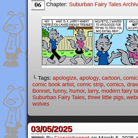
06
Chapter:
Suburban Fairy Tales Archi
└ Tags:
apologize
,
apology
,
cartoon
,
comic
comic book artist
,
comic strip
,
comics
,
draw
Bonnet
,
funny
,
humor
,
larry
,
modern fairy t
Suburban Fairy Tales
,
three little pigs
,
web
wolves
03/05/2025