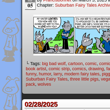
By
Francisbonnet
on
March 5, 2025
Mar
05
Chapter:
Suburban Fairy Tales Archi
└ Tags:
big bad wolf
,
cartoon
,
comic
,
comic
book artist
,
comic strip
,
comics
,
drawing
,
fa
funny
,
humor
,
larry
,
modern fairy tales
,
pigg
Suburban Fairy Tales
,
three little pigs
,
veg
pack
,
wolves
02/28/2025