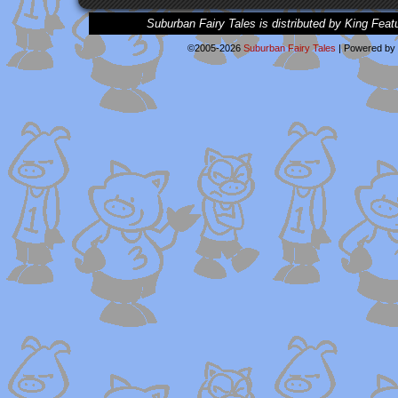
Suburban Fairy Tales is distributed by King Feat
©2005-2026
Suburban Fairy Tales
|
Powered by