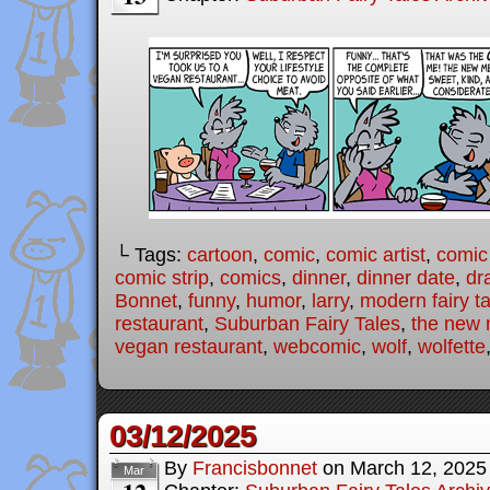
└ Tags:
cartoon
,
comic
,
comic artist
,
comic
comic strip
,
comics
,
dinner
,
dinner date
,
dr
Bonnet
,
funny
,
humor
,
larry
,
modern fairy t
restaurant
,
Suburban Fairy Tales
,
the new
vegan restaurant
,
webcomic
,
wolf
,
wolfette
03/12/2025
By
Francisbonnet
on
March 12, 2025
Mar