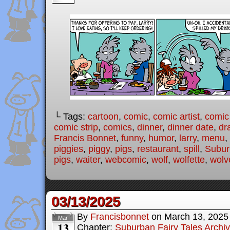
└ Tags:
cartoon
,
comic
,
comic artist
,
comic
comic strip
,
comics
,
dinner
,
dinner date
,
dr
Francis Bonnet
,
funny
,
humor
,
larry
,
menu
,
piggies
,
piggy
,
pigs
,
restaurant
,
spill
,
Subur
pigs
,
waiter
,
webcomic
,
wolf
,
wolfette
,
wolv
03/13/2025
By
Francisbonnet
on
March 13, 2025
Mar
13
Chapter:
Suburban Fairy Tales Archi