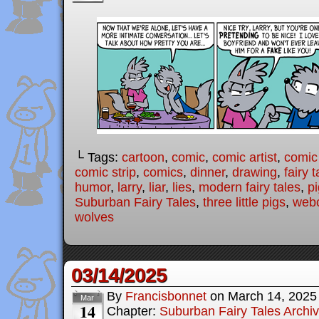
└ Tags:
cartoon
,
comic
,
comic artist
,
comic
comic strip
,
comics
,
dinner
,
drawing
,
fairy t
humor
,
larry
,
liar
,
lies
,
modern fairy tales
,
p
Suburban Fairy Tales
,
three little pigs
,
web
wolves
03/14/2025
By
Francisbonnet
on
March 14, 2025
Mar
14
Chapter:
Suburban Fairy Tales Archi