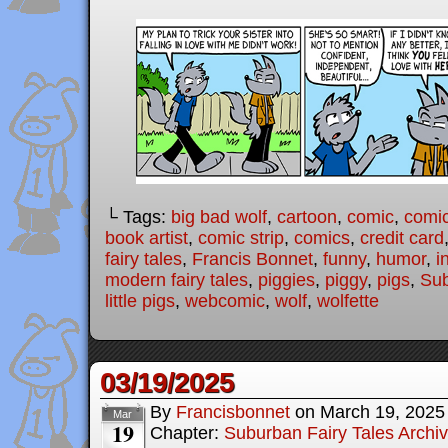
└ Tags:
big bad wolf
,
cartoon
,
comic
,
comic
book artist
,
comic strip
,
comics
,
credit card
fairy tales
,
Francis Bonnet
,
funny
,
humor
,
i
modern fairy tales
,
piggies
,
piggy
,
pigs
,
Sub
little pigs
,
webcomic
,
wolf
,
wolfette
03/19/2025
By
Francisbonnet
on
March 19, 2025
Mar
19
Chapter:
Suburban Fairy Tales Archi