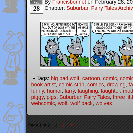
By
Francisbonnet
on
February 28, 2
Feb
28
Chapter:
Suburban Fairy Tales Archi
└ Tags:
big bad wolf
,
cartoon
,
comic
,
comic
book artist
,
comic strip
,
comics
,
drawing
,
fa
funny
,
humor
,
larry
,
laughing
,
laughter
,
mode
piggy
,
pigs
,
Suburban Fairy Tales
,
three lit
webcomic
,
wolf
,
wolf pack
,
wolves
»
Page 1 of 2
1
2