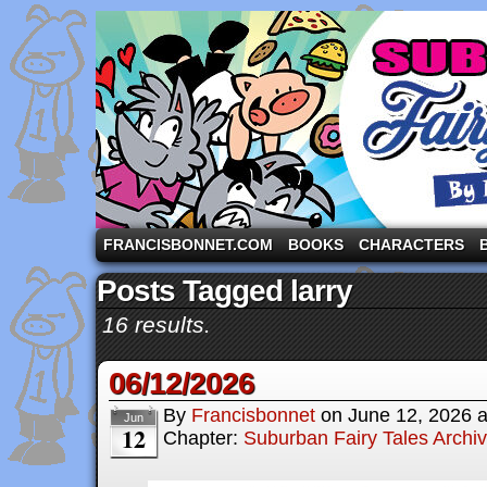
A comic strip starring the three pigs and other fa
FRANCISBONNET.COM
BOOKS
CHARACTERS
Posts Tagged larry
16 results.
06/12/2026
By
Francisbonnet
on
June 12, 2026
Jun
12
Chapter:
Suburban Fairy Tales Archi