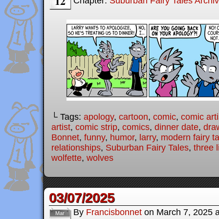
12
Chapter:
Suburban Fairy Tales Archi
└ Tags:
apology
,
cartoon
,
comic
,
comic arti
artist
,
comic strip
,
comics
,
dinner date
,
dra
Bonnet
,
funny
,
humor
,
larry
,
modern fairy t
relationships
,
Suburban Fairy Tales
,
three l
wolfette
,
wolves
03/07/2025
By
Francisbonnet
on
March 7, 2025
Mar