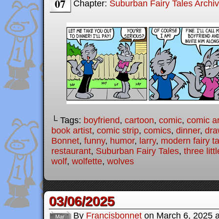
07
Chapter:
Suburban Fairy Tales Archi
└ Tags:
boyfriend
,
cartoon
,
comic
,
comic ar
book artist
,
comic strip
,
comics
,
dinner
,
dra
Bonnet
,
funny
,
humor
,
larry
,
modern fairy t
restaurant
,
Suburban Fairy Tales
,
three litt
wolf
,
wolfette
,
wolves
03/06/2025
By
Francisbonnet
on
March 6, 2025
Mar