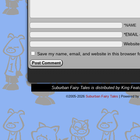
*NAME
*EMAIL
Websit
Save my name, email, and website in this browser f
Suburban Fairy Tales is distributed by King Feat
©2005-2026
Suburban Fairy Tales
|
Powered by