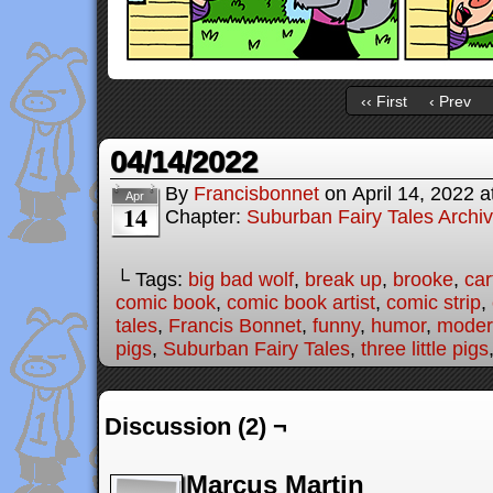
‹‹ First
‹ Prev
04/14/2022
By
Francisbonnet
on
April 14, 2022
a
Apr
14
Chapter:
Suburban Fairy Tales Archi
└ Tags:
big bad wolf
,
break up
,
brooke
,
car
comic book
,
comic book artist
,
comic strip
,
tales
,
Francis Bonnet
,
funny
,
humor
,
modern
pigs
,
Suburban Fairy Tales
,
three little pigs
Discussion (2) ¬
Marcus Martin