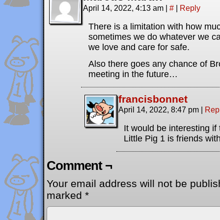
April 14, 2022, 4:13 am
|
#
|
Reply
There is a limitation with how mu
sometimes we do whatever we can
we love and care for safe.
Also there goes any chance of Br
meeting in the future…
francisbonnet
April 14, 2022, 8:47 pm
|
Rep
It would be interesting if
Little Pig 1 is friends wi
Comment ¬
Your email address will not be publis
marked
*