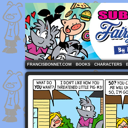
A comic strip starring the three pigs and other fa
FRANCISBONNET.COM
BOOKS
CHARACTERS