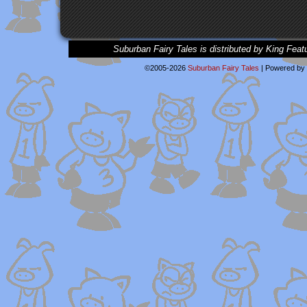
Suburban Fairy Tales is distributed by King Feat
©2005-2026
Suburban Fairy Tales
|
Powered by