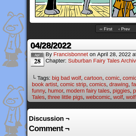
‹‹ First
‹ Prev
04/28/2022
By
Francisbonnet
on
April 28, 2022
a
Apr
28
Chapter:
Suburban Fairy Tales Archi
└ Tags:
big bad wolf
,
cartoon
,
comic
,
comic
book artist
,
comic strip
,
comics
,
drawing
,
fa
funny
,
humor
,
modern fairy tales
,
piggies
,
p
Tales
,
three little pigs
,
webcomic
,
wolf
,
wolf
Discussion ¬
Comment ¬