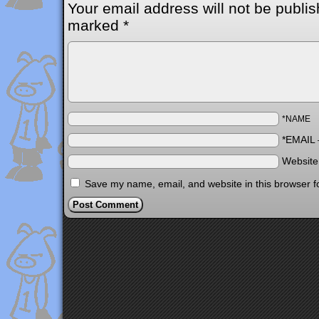
Your email address will not be publis
marked
*
*NAME
*EMAIL
Websit
Save my name, email, and website in this browser f