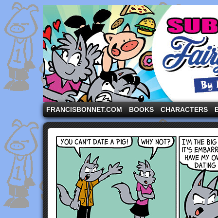
A comic strip starring the three pigs and other fa
FRANCISBONNET.COM
BOOKS
CHARACTERS