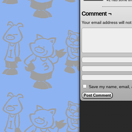
#2 has some ti
Comment ¬
Your email address will not
Save my name, email, a