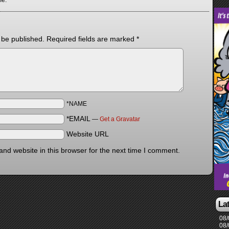
me.
 be published.
Required fields are marked
*
*NAME
*EMAIL
—
Get a Gravatar
Website URL
nd website in this browser for the next time I comment.
La
08/
08/