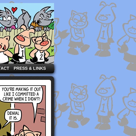
TACT
PRESS & LINKS