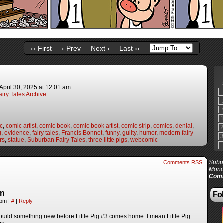
‹‹ First
‹ Prev
Next ›
Last ››
April 30, 2025
at
12:01 am
iry Tales Archive
c
,
comic artist
,
comic book
,
comic book artist
,
comic strip
,
comics
,
denial
,
g
,
evidence
,
fairy tales
,
Francis Bonnet
,
funny
,
guilty
,
humor
,
modern fairy
irs
,
statue
,
Suburban Fairy Tales
,
three little pigs
,
webcomic
Subur
Comments RSS
Mond
Comi
in
Fol
5 pm
|
#
|
Reply
 build something new before Little Pig #3 comes home. I mean Little Pig