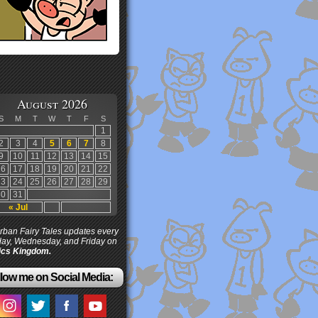
August 2026
S
M
T
W
T
F
S
1
2
3
4
5
6
7
8
9
10
11
12
13
14
15
16
17
18
19
20
21
22
23
24
25
26
27
28
29
30
31
« Jul
ban Fairy Tales updates every
ay, Wednesday, and Friday on
cs Kingdom.
low me on Social Media: