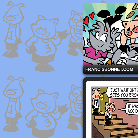
A comic strip starri
FRANCISBONNET.COM