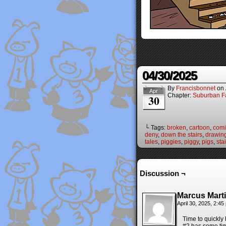
04/30/2025
By
Francisbonnet
on
Apr
Chapter:
Suburban Fa
30
└ Tags:
broken
,
cartoon
,
comi
deny
,
down the stairs
,
drawin
tales
,
piggies
,
piggy
,
pigs
,
sta
Discussion ¬
Marcus Mart
April 30, 2025, 2:4
Time to quickly