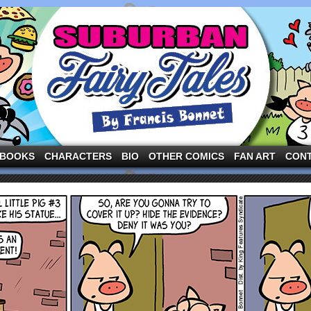
ng the three pigs and other fairy tale characters in modern suburbia!
BOOKS
CHARACTERS
BIO
OTHER COMICS
FAN ART
CON