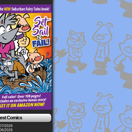
test Comics
07/2026
06/2026