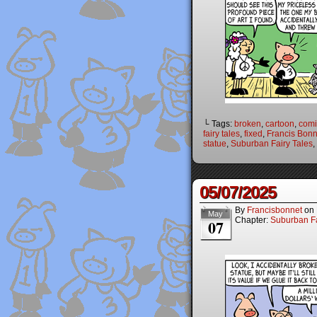
└ Tags:
broken
,
cartoon
,
comi
fairy tales
,
fixed
,
Francis Bonn
statue
,
Suburban Fairy Tales
,
05/07/2025
By
Francisbonnet
on
May
Chapter:
Suburban Fa
07