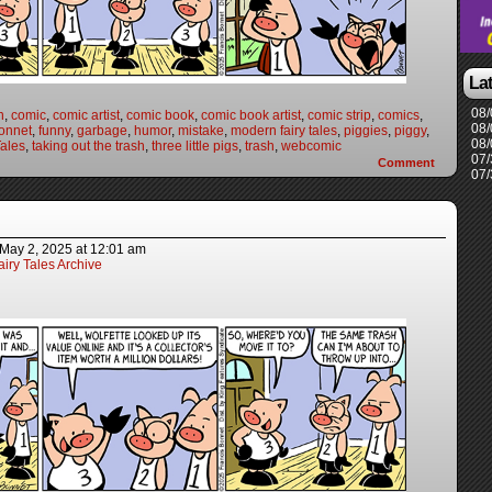
La
08/
n
,
comic
,
comic artist
,
comic book
,
comic book artist
,
comic strip
,
comics
,
08/
onnet
,
funny
,
garbage
,
humor
,
mistake
,
modern fairy tales
,
piggies
,
piggy
,
08/
ales
,
taking out the trash
,
three little pigs
,
trash
,
webcomic
07/
Comment
07/
May 2, 2025
at
12:01 am
iry Tales Archive