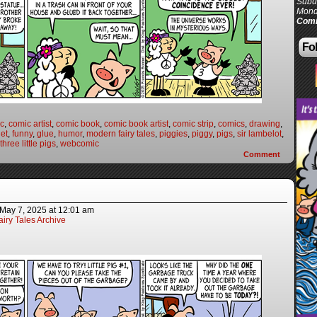
Subur
Mond
Comi
Fol
c
,
comic artist
,
comic book
,
comic book artist
,
comic strip
,
comics
,
drawing
,
et
,
funny
,
glue
,
humor
,
modern fairy tales
,
piggies
,
piggy
,
pigs
,
sir lambelot
,
three little pigs
,
webcomic
Comment
May 7, 2025
at
12:01 am
iry Tales Archive