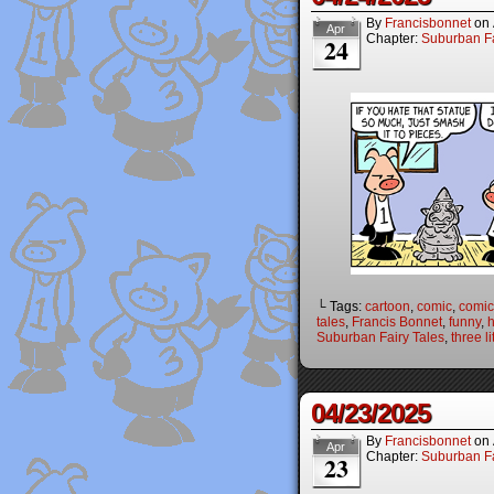
By
Francisbonnet
on
Apr
Chapter:
Suburban Fa
24
└ Tags:
cartoon
,
comic
,
comic 
tales
,
Francis Bonnet
,
funny
,
Suburban Fairy Tales
,
three li
04/23/2025
By
Francisbonnet
on
Apr
Chapter:
Suburban Fa
23