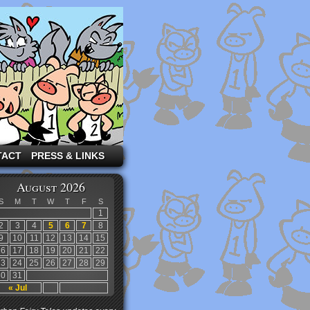
TACT
PRESS & LINKS
August 2026
S
M
T
W
T
F
S
1
2
3
4
5
6
7
8
9
10
11
12
13
14
15
16
17
18
19
20
21
22
23
24
25
26
27
28
29
30
31
« Jul