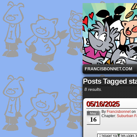
A comic strip starri
FRANCISBONNET.COM
Posts Tagged st
8 results.
05/16/2025
By
Francisbonnet
on
May
Chapter:
Suburban Fa
16