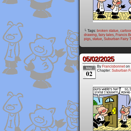
└ Tags:
broken statue
,
cartoo
drawing
,
fairy tales
,
Francis B
pigs
,
statue
,
Suburban Fairy T
05/02/2025
By
Francisbonnet
on
May
Chapter:
Suburban Fa
02