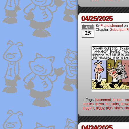
04/25/2025
By
Francisbonnet
on
Apr
Chapter:
Suburban Fa
25
└ Tags:
basement
,
broken
,
ca
comics
,
down the stairs
,
draw
piggies
,
piggy
,
pigs
,
stairs
,
st
04/24/2025