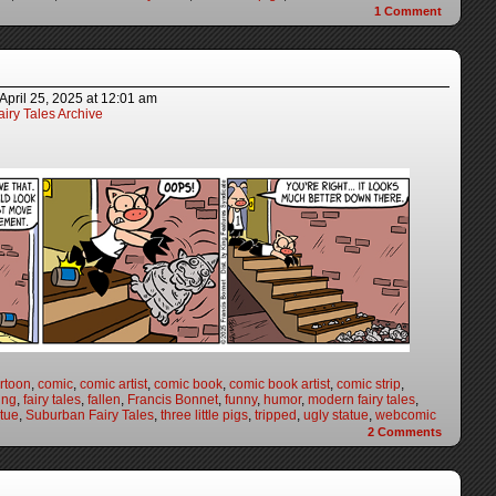
1
Comment
April 25, 2025
at
12:01 am
iry Tales Archive
rtoon
,
comic
,
comic artist
,
comic book
,
comic book artist
,
comic strip
,
ing
,
fairy tales
,
fallen
,
Francis Bonnet
,
funny
,
humor
,
modern fairy tales
,
atue
,
Suburban Fairy Tales
,
three little pigs
,
tripped
,
ugly statue
,
webcomic
2
Comments