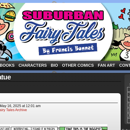
ng the three pigs and other fairy tale characters in modern suburbia!
BOOKS
CHARACTERS
BIO
OTHER COMICS
FAN ART
CON
atue
May 16, 2025
at
12:01 am
iry Tales Archive