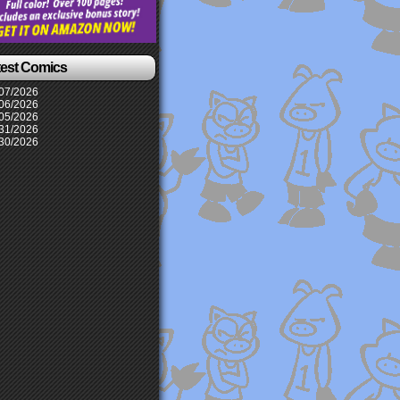
test Comics
07/2026
06/2026
05/2026
31/2026
30/2026