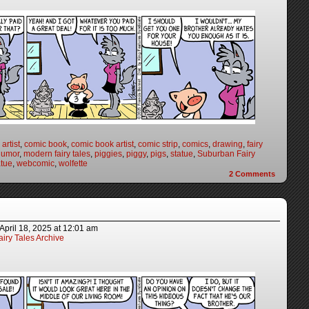
artist
,
comic book
,
comic book artist
,
comic strip
,
comics
,
drawing
,
fairy
humor
,
modern fairy tales
,
piggies
,
piggy
,
pigs
,
statue
,
Suburban Fairy
atue
,
webcomic
,
wolfette
2
Comments
April 18, 2025
at
12:01 am
iry Tales Archive