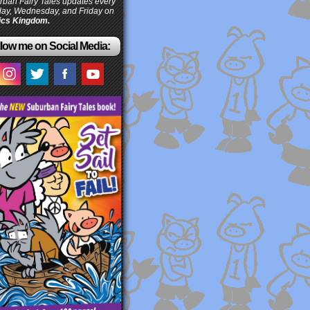
ban Fairy Tales updates every
ay, Wednesday, and Friday on
cs Kingdom.
low me on Social Media: