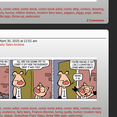
c
,
comic artist
,
comic book
,
comic book artist
,
comic strip
,
comics
,
drawing
,
nny
,
humor
,
million dollars
,
modern fairy tales
,
piggies
,
piggy
,
pigs
,
statue
,
ttle pigs
,
throw up
,
webcomic
2
Comments
April 30, 2025
at
12:01 am
iry Tales Archive
c
,
comic artist
,
comic book
,
comic book artist
,
comic strip
,
comics
,
denial
,
g
,
evidence
,
fairy tales
,
Francis Bonnet
,
funny
,
guilty
,
humor
,
modern fairy
irs
,
statue
,
Suburban Fairy Tales
,
three little pigs
,
webcomic