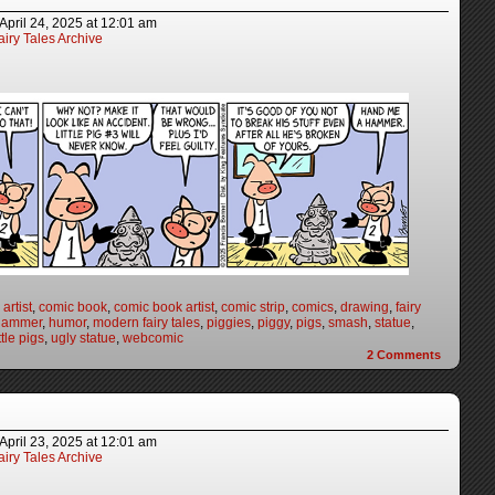
April 24, 2025
at
12:01 am
iry Tales Archive
artist
,
comic book
,
comic book artist
,
comic strip
,
comics
,
drawing
,
fairy
hammer
,
humor
,
modern fairy tales
,
piggies
,
piggy
,
pigs
,
smash
,
statue
,
ttle pigs
,
ugly statue
,
webcomic
2
Comments
April 23, 2025
at
12:01 am
iry Tales Archive