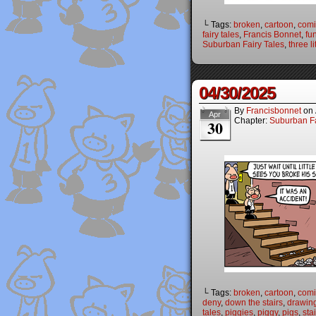
└ Tags:
broken
,
cartoon
,
comi
fairy tales
,
Francis Bonnet
,
fu
Suburban Fairy Tales
,
three li
04/30/2025
By
Francisbonnet
on
Apr
Chapter:
Suburban Fa
30
└ Tags:
broken
,
cartoon
,
comi
deny
,
down the stairs
,
drawin
tales
,
piggies
,
piggy
,
pigs
,
sta