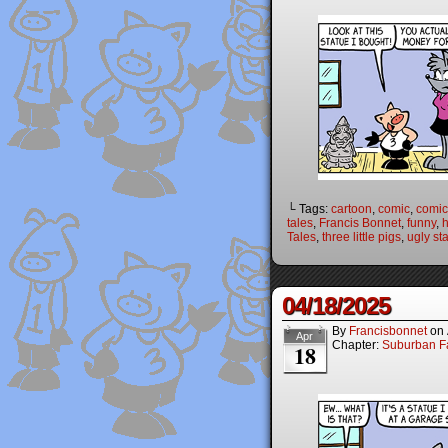
└ Tags:
cartoon
,
comic
,
comic 
tales
,
Francis Bonnet
,
funny
,
Tales
,
three little pigs
,
ugly st
04/18/2025
By
Francisbonnet
on
Apr
Chapter:
Suburban Fa
18