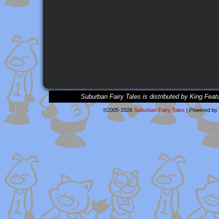
Suburban Fairy Tales is distributed by King Feat
©2005-2026
Suburban Fairy Tales
|
Powered by