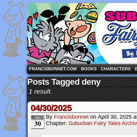
A comic strip starring the three pigs and other fa
FRANCISBONNET.COM
BOOKS
CHARACTERS
Posts Tagged deny
1 result.
04/30/2025
By
Francisbonnet
on
April 30, 2025
a
Apr
30
Chapter:
Suburban Fairy Tales Archi