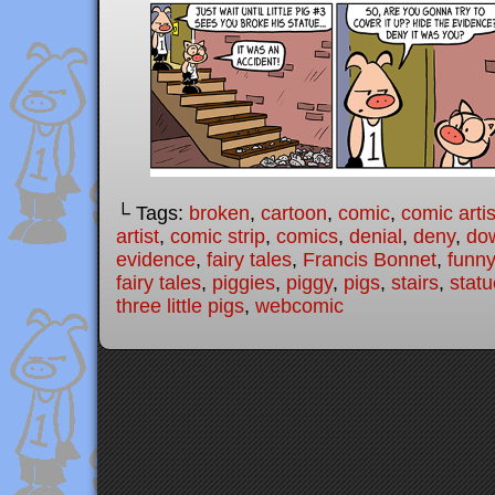
└ Tags:
broken
,
cartoon
,
comic
,
comic artis
artist
,
comic strip
,
comics
,
denial
,
deny
,
dow
evidence
,
fairy tales
,
Francis Bonnet
,
funny
fairy tales
,
piggies
,
piggy
,
pigs
,
stairs
,
statu
three little pigs
,
webcomic