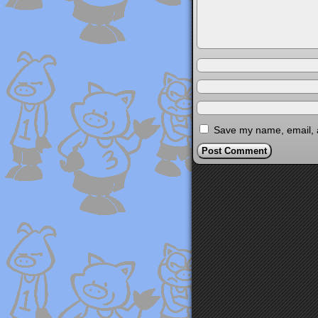
Save my name, email, a