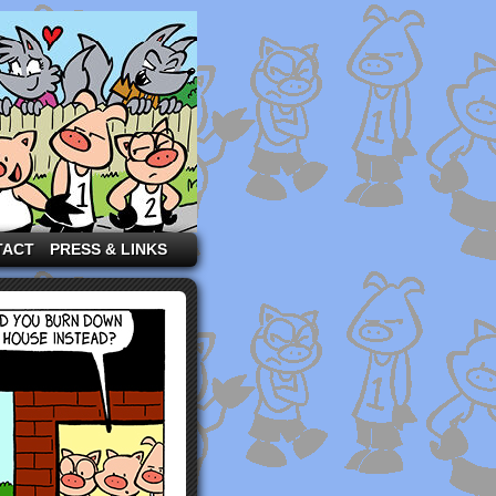
TACT
PRESS & LINKS