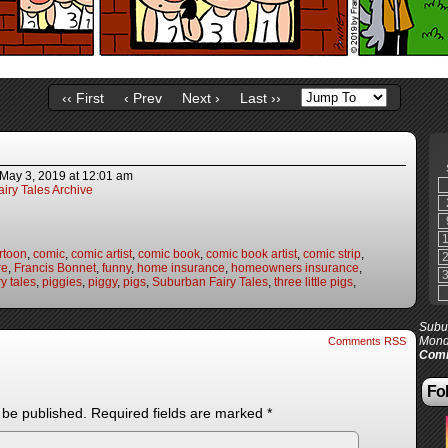
‹‹ First
‹ Prev
Next ›
Last ››
May 3, 2019
at
12:01 am
iry Tales Archive
rtoon
,
comic
,
comic artist
,
comic book
,
comic book artist
,
comic strip
,
re
,
Francis Bonnet
,
funny
,
home insurance
,
homeowners insurance
,
y tales
,
piggies
,
piggy
,
pigs
,
Suburban Fairy Tales
,
three little pigs
,
Subur
Mond
Comments RSS
Comi
Fol
 be published.
Required fields are marked
*