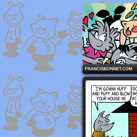
A comic strip starri
FRANCISBONNET.COM