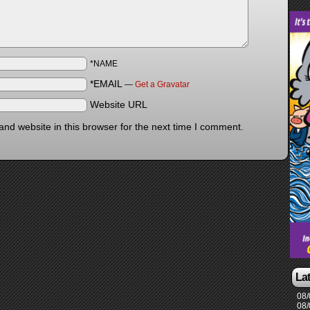
*NAME
*EMAIL
—
Get a Gravatar
Website URL
nd website in this browser for the next time I comment.
La
08/
08/