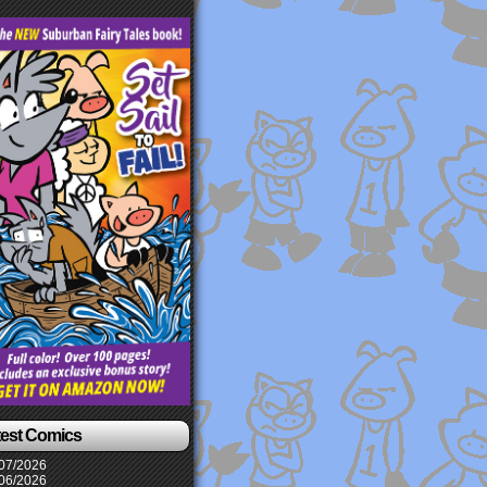
test Comics
07/2026
06/2026