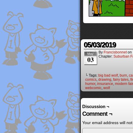
05/03/2019
By
Francisbonnet
on
May
Chapter:
Suburban Fa
03
└ Tags:
big bad wolf
,
burn
,
ca
comics
,
drawing
,
fairy tales
,
fi
humor
,
insurance
,
modern fair
webcomic
,
wolf
Discussion ¬
Comment ¬
Your email address will not