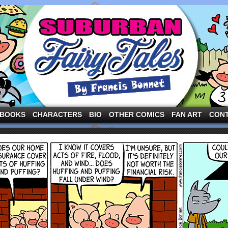
ng the three pigs and other fairy tale characters in modern suburbia!
BOOKS
CHARACTERS
BIO
OTHER COMICS
FAN ART
CON