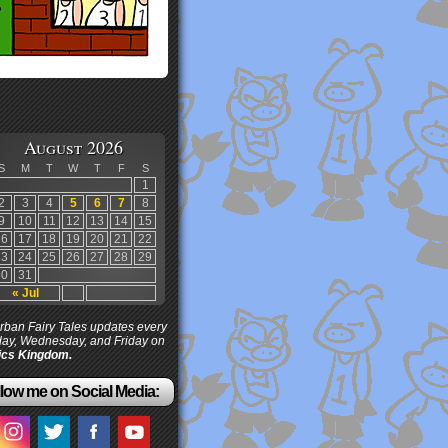
August 2026
S
M
T
W
T
F
S
1
2
3
4
5
6
7
8
9
10
11
12
13
14
15
16
17
18
19
20
21
22
23
24
25
26
27
28
29
30
31
« Jul
ban Fairy Tales updates every
ay, Wednesday, and Friday on
cs Kingdom.
low me on Social Media: