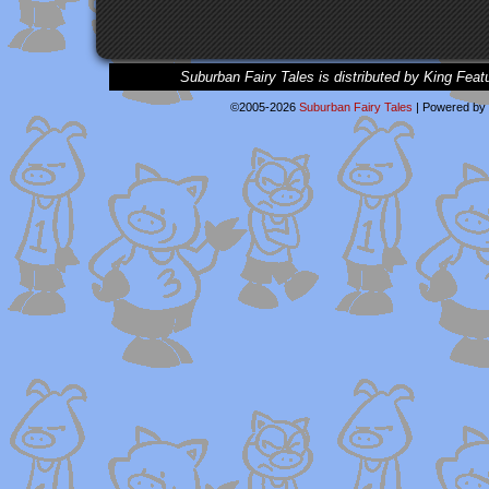
Suburban Fairy Tales is distributed by King Feat
©2005-2026
Suburban Fairy Tales
|
Powered by