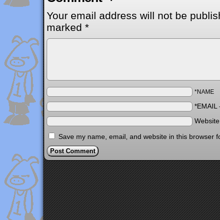
Your email address will not be publis
marked
*
*NAME
*EMAIL
Websit
Save my name, email, and website in this browser f