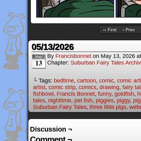
‹‹ First
‹ Prev
05/13/2026
By
Francisbonnet
on
May 13, 2026
a
May
13
Chapter:
Suburban Fairy Tales Archi
└ Tags:
bedtime
,
cartoon
,
comic
,
comic arti
artist
,
comic strip
,
comics
,
drawing
,
fairy ta
fishbowl
,
Francis Bonnet
,
funny
,
goldfish
,
h
tales
,
nighttime
,
pet fish
,
piggies
,
piggy
,
pig
Suburban Fairy Tales
,
three little pigs
,
web
Discussion ¬
Comment ¬