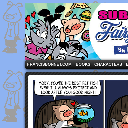
A comic strip starring the three pigs and other fa
FRANCISBONNET.COM
BOOKS
CHARACTERS