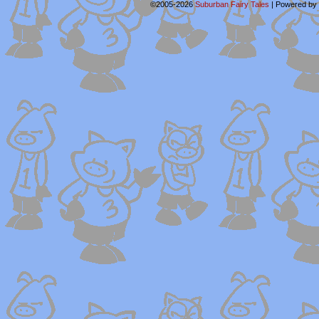
©2005-2026
Suburban Fairy Tales
|
Powered by