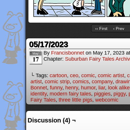
‹‹ First
‹ Prev
05/17/2023
By
Francisbonnet
on
May 17, 2023
a
May
17
Chapter:
Suburban Fairy Tales Archi
└ Tags:
cartoon
,
ceo
,
comic
,
comic artist
,
c
artist
,
comic strip
,
comics
,
company
,
drawi
Bonnet
,
funny
,
henry
,
humor
,
liar
,
look alike
identity
,
modern fairy tales
,
piggies
,
piggy
,
Fairy Tales
,
three little pigs
,
webcomic
Discussion (4) ¬