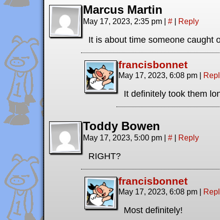
Marcus Martin
May 17, 2023, 2:35 pm
|
#
|
Reply
It is about time someone caught 
francisbonnet
May 17, 2023, 6:08 pm
|
Repl
It definitely took them l
Toddy Bowen
May 17, 2023, 5:00 pm
|
#
|
Reply
RIGHT?
francisbonnet
May 17, 2023, 6:08 pm
|
Repl
Most definitely!