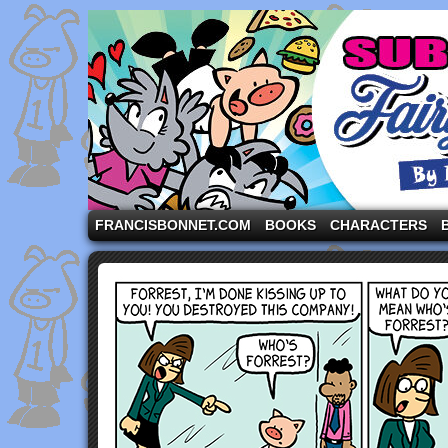
A comic strip starring the three pigs and other fa
FRANCISBONNET.COM
BOOKS
CHARACTERS