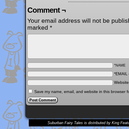
Comment ¬
Your email address will not be publis
marked
*
*NAME
*EMAIL
Websit
Save my name, email, and website in this browser f
Suburban Fairy Tales is distributed by King Feat